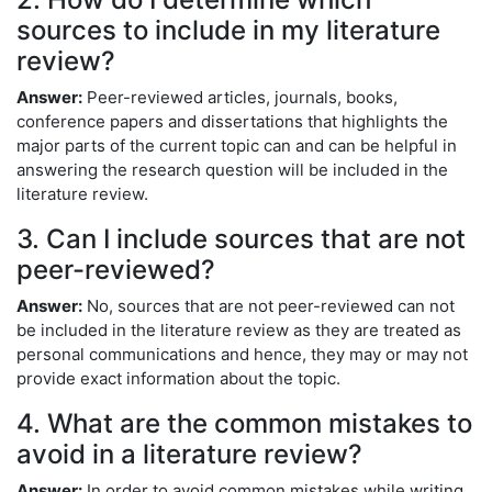
sources to include in my literature
review?
Answer:
Peer-reviewed articles, journals, books,
conference papers and dissertations that highlights the
major parts of the current topic can and can be helpful in
answering the research question will be included in the
literature review.
3. Can I include sources that are not
peer-reviewed?
Answer:
No, sources that are not peer-reviewed can not
be included in the literature review as they are treated as
personal communications and hence, they may or may not
provide exact information about the topic.
4. What are the common mistakes to
avoid in a literature review?
Answer:
In order to avoid common mistakes while writing