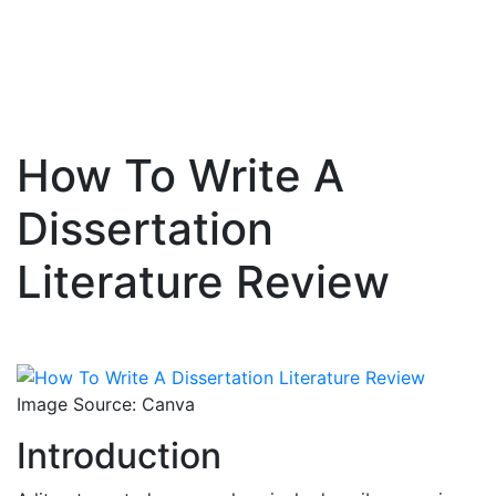
How To Write A
Skip
to
Dissertation
content
Literature Review
Image Source: Canva
Introduction