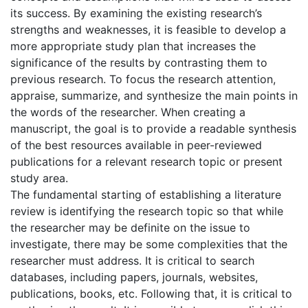
its success. By examining the existing research’s
strengths and weaknesses, it is feasible to develop a
more appropriate study plan that increases the
significance of the results by contrasting them to
previous research. To focus the research attention,
appraise, summarize, and synthesize the main points in
the words of the researcher. When creating a
manuscript, the goal is to provide a readable synthesis
of the best resources available in peer-reviewed
publications for a relevant research topic or present
study area.
The fundamental starting of establishing a literature
review is identifying the research topic so that while
the researcher may be definite on the issue to
investigate, there may be some complexities that the
researcher must address. It is critical to search
databases, including papers, journals, websites,
publications, books, etc. Following that, it is critical to