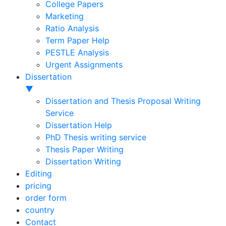
College Papers
Marketing
Ratio Analysis
Term Paper Help
PESTLE Analysis
Urgent Assignments
Dissertation
▼
Dissertation and Thesis Proposal Writing
Service
Dissertation Help
PhD Thesis writing service
Thesis Paper Writing
Dissertation Writing
Editing
pricing
order form
country
Contact