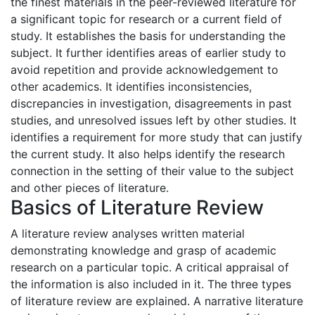
the finest materials in the peer-reviewed literature for
a significant topic for research or a current field of
study. It establishes the basis for understanding the
subject. It further identifies areas of earlier study to
avoid repetition and provide acknowledgement to
other academics. It identifies inconsistencies,
discrepancies in investigation, disagreements in past
studies, and unresolved issues left by other studies. It
identifies a requirement for more study that can justify
the current study. It also helps identify the research
connection in the setting of their value to the subject
and other pieces of literature.
Basics of Literature Review
A literature review analyses written material
demonstrating knowledge and grasp of academic
research on a particular topic. A critical appraisal of
the information is also included in it. The three types
of literature review are explained. A narrative literature