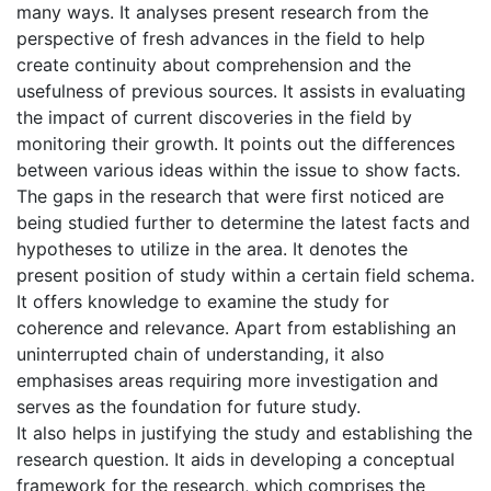
many ways. It analyses present research from the
perspective of fresh advances in the field to help
create continuity about comprehension and the
usefulness of previous sources. It assists in evaluating
the impact of current discoveries in the field by
monitoring their growth. It points out the differences
between various ideas within the issue to show facts.
The gaps in the research that were first noticed are
being studied further to determine the latest facts and
hypotheses to utilize in the area. It denotes the
present position of study within a certain field schema.
It offers knowledge to examine the study for
coherence and relevance. Apart from establishing an
uninterrupted chain of understanding, it also
emphasises areas requiring more investigation and
serves as the foundation for future study.
It also helps in justifying the study and establishing the
research question. It aids in developing a conceptual
framework for the research, which comprises the