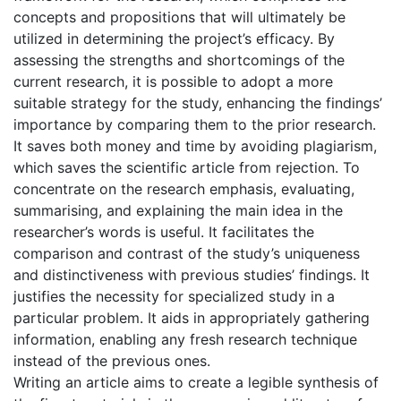
concepts and propositions that will ultimately be
utilized in determining the project’s efficacy. By
assessing the strengths and shortcomings of the
current research, it is possible to adopt a more
suitable strategy for the study, enhancing the findings’
importance by comparing them to the prior research.
It saves both money and time by avoiding plagiarism,
which saves the scientific article from rejection. To
concentrate on the research emphasis, evaluating,
summarising, and explaining the main idea in the
researcher’s words is useful. It facilitates the
comparison and contrast of the study’s uniqueness
and distinctiveness with previous studies’ findings. It
justifies the necessity for specialized study in a
particular problem. It aids in appropriately gathering
information, enabling any fresh research technique
instead of the previous ones.
Writing an article aims to create a legible synthesis of