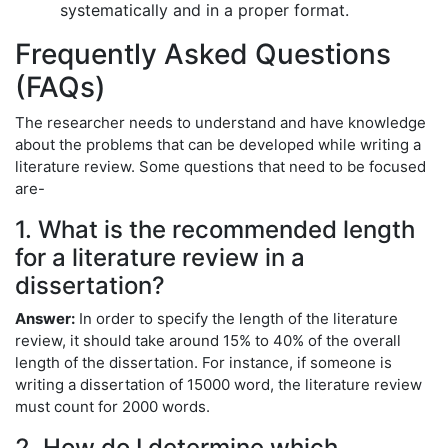
systematically and in a proper format.
Frequently Asked Questions
(FAQs)
The researcher needs to understand and have knowledge
about the problems that can be developed while writing a
literature review. Some questions that need to be focused
are-
1. What is the recommended length
for a literature review in a
dissertation?
Answer:
In order to specify the length of the literature
review, it should take around 15% to 40% of the overall
length of the dissertation. For instance, if someone is
writing a dissertation of 15000 word, the literature review
must count for 2000 words.
2. How do I determine which