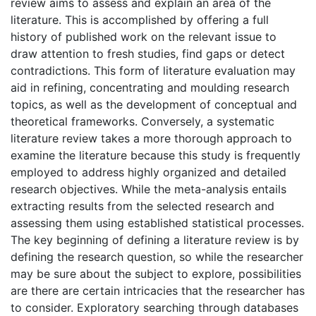
review aims to assess and explain an area of the
literature. This is accomplished by offering a full
history of published work on the relevant issue to
draw attention to fresh studies, find gaps or detect
contradictions. This form of literature evaluation may
aid in refining, concentrating and moulding research
topics, as well as the development of conceptual and
theoretical frameworks. Conversely, a systematic
literature review takes a more thorough approach to
examine the literature because this study is frequently
employed to address highly organized and detailed
research objectives. While the meta-analysis entails
extracting results from the selected research and
assessing them using established statistical processes.
The key beginning of defining a literature review is by
defining the research question, so while the researcher
may be sure about the subject to explore, possibilities
are there are certain intricacies that the researcher has
to consider. Exploratory searching through databases