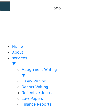
Home
About
services
▼
Assignment Writing
▼
Essay Writing
Report Writing
Reflective Journal
Law Papers
Finance Reports