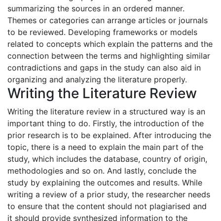
summarizing the sources in an ordered manner.
Themes or categories can arrange articles or journals
to be reviewed. Developing frameworks or models
related to concepts which explain the patterns and the
connection between the terms and highlighting similar
contradictions and gaps in the study can also aid in
organizing and analyzing the literature properly.
Writing the Literature Review
Writing the literature review in a structured way is an
important thing to do. Firstly, the introduction of the
prior research is to be explained. After introducing the
topic, there is a need to explain the main part of the
study, which includes the database, country of origin,
methodologies and so on. And lastly, conclude the
study by explaining the outcomes and results. While
writing a review of a prior study, the researcher needs
to ensure that the content should not plagiarised and
it should provide synthesized information to the