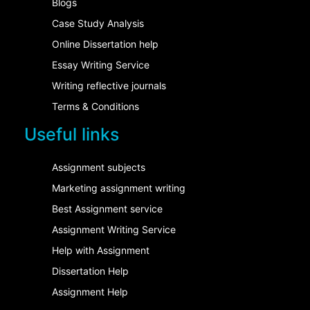
Blogs
Case Study Analysis
Online Dissertation help
Essay Writing Service
Writing reflective journals
Terms & Conditions
Useful links
Assignment subjects
Marketing assignment writing
Best Assignment service
Assignment Writing Service
Help with Assignment
Dissertation Help
Assignment Help