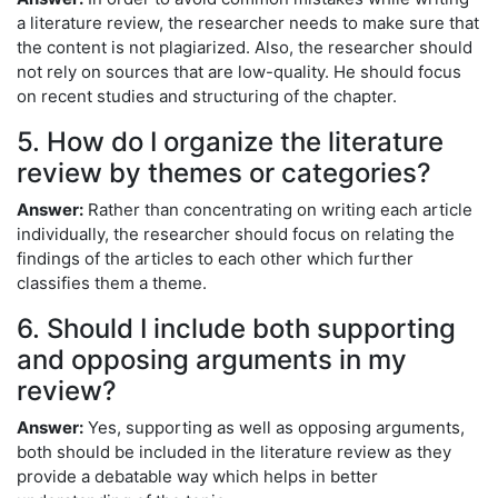
a literature review, the researcher needs to make sure that
the content is not plagiarized. Also, the researcher should
not rely on sources that are low-quality. He should focus
on recent studies and structuring of the chapter.
5. How do I organize the literature
review by themes or categories?
Answer:
Rather than concentrating on writing each article
individually, the researcher should focus on relating the
findings of the articles to each other which further
classifies them a theme.
6. Should I include both supporting
and opposing arguments in my
review?
Answer:
Yes, supporting as well as opposing arguments,
both should be included in the literature review as they
provide a debatable way which helps in better