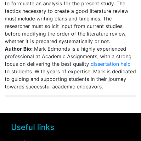
to formulate an analysis for the present study. The
tactics necessary to create a good literature review
must include writing plans and timelines. The
researcher must solicit input from current studies
before modifying the order of the literature review,
whether it is prepared systematically or not.
Author Bio:
Mark Edmonds is a highly experienced
professional at Academic Assignments, with a strong
focus on delivering the best quality
dissertation help
to students. With years of expertise, Mark is dedicated
to guiding and supporting students in their journey
towards successful academic endeavors.
Useful links