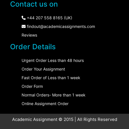
Contact us on
+44 207 558 8165 (UK)
findout@academicassignments.com
Reviews
Order Details
Urgent Order Less than 48 hours
Order Your Assignment
Fast Order of Less than 1 week
Order Form
Normal Orders- More than 1 week
Online Assignment Order
Academic Assignment © 2015 | All Rights Reserved