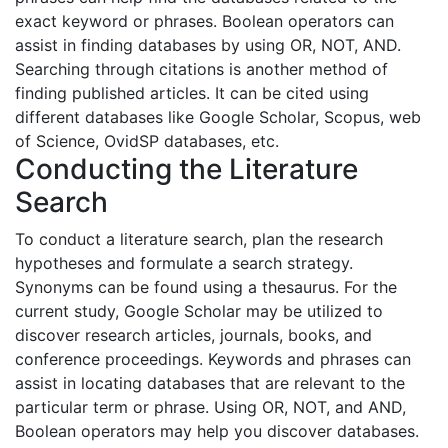
exact keyword or phrases. Boolean operators can
assist in finding databases by using OR, NOT, AND.
Searching through citations is another method of
finding published articles. It can be cited using
different databases like Google Scholar, Scopus, web
of Science, OvidSP databases, etc.
Conducting the Literature
Search
To conduct a literature search, plan the research
hypotheses and formulate a search strategy.
Synonyms can be found using a thesaurus. For the
current study, Google Scholar may be utilized to
discover research articles, journals, books, and
conference proceedings. Keywords and phrases can
assist in locating databases that are relevant to the
particular term or phrase. Using OR, NOT, and AND,
Boolean operators may help you discover databases.