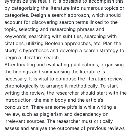
synthesize the result. It is possible to accomplish this
by categorizing the literature into numerous topics or
categories. Design a search approach, which should
account for discovering search terms linked to the
topic, selecting and researching phrases and
keywords, searching with subtitles, searching with
citations, utilizing Boolean approaches, etc. Plan the
study`s hypotheses and develop a search strategy to
begin a literature search.
After locating and evaluating publications, organising
the findings and summarising the literature is
necessary. It is vital to compose the literature review
chronologically to arrange it methodically. To start
writing the review, the researcher should start with the
introduction, the main body and the article’s
conclusion. There are some pitfalls while writing a
review, such as plagiarism and dependency on
irrelevant sources. The researcher must critically
assess and analyse the outcomes of previous reviews