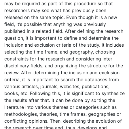
may be required as part of this procedure so that
researchers may see what has previously been
released on the same topic. Even though it is a new
field, it’s possible that anything was previously
published in a related field. After defining the research
question, it is important to define and determine the
inclusion and exclusion criteria of the study. It includes
selecting the time frame, and geography, choosing
constraints for the research and considering inter-
disciplinary fields, and organizing the structure for the
review. After determining the inclusion and exclusion
criteria, it is important to search the databases from
various articles, journals, websites, publications,
books, etc. Following this, it is significant to synthesize
the results after that. It can be done by sorting the
literature into various themes or categories such as
methodologies, theories, time frames, geographies or
conflicting opinions. Then, describing the evolution of
the research over time and, thus, develops and