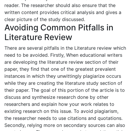
reader. The researcher should also ensure that the
written content provides critical analysis and gives a
clear picture of the study discussed.
Avoiding Common Pitfalls in
Literature Review
There are several pitfalls in the Literature review which
need to be avoided. Firstly, When educational writers
are developing the literature review section of their
paper, they find that one of the greatest prevalent
instances in which they unwittingly plagiarize occurs
while they are creating the literature study section of
their paper. The goal of this portion of the article is to
discuss and synthesize research done by other
researchers and explain how your work relates to
existing research on this issue. To avoid plagiarism,
the researcher needs to use citations and quotations.
Secondly, relying more on secondary sources can also