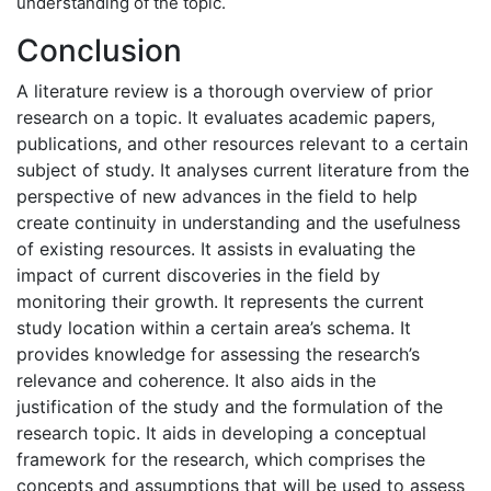
understanding of the topic.
Conclusion
A literature review is a thorough overview of prior
research on a topic. It evaluates academic papers,
publications, and other resources relevant to a certain
subject of study. It analyses current literature from the
perspective of new advances in the field to help
create continuity in understanding and the usefulness
of existing resources. It assists in evaluating the
impact of current discoveries in the field by
monitoring their growth. It represents the current
study location within a certain area’s schema. It
provides knowledge for assessing the research’s
relevance and coherence. It also aids in the
justification of the study and the formulation of the
research topic. It aids in developing a conceptual
framework for the research, which comprises the
concepts and assumptions that will be used to assess