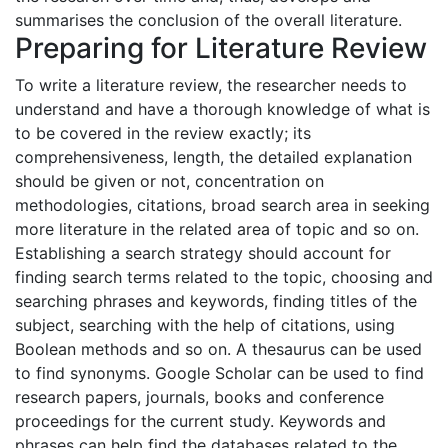
summarises the conclusion of the overall literature.
Preparing for Literature Review
To write a literature review, the researcher needs to
understand and have a thorough knowledge of what is
to be covered in the review exactly; its
comprehensiveness, length, the detailed explanation
should be given or not, concentration on
methodologies, citations, broad search area in seeking
more literature in the related area of topic and so on.
Establishing a search strategy should account for
finding search terms related to the topic, choosing and
searching phrases and keywords, finding titles of the
subject, searching with the help of citations, using
Boolean methods and so on. A thesaurus can be used
to find synonyms. Google Scholar can be used to find
research papers, journals, books and conference
proceedings for the current study. Keywords and
phrases can help find the databases related to the