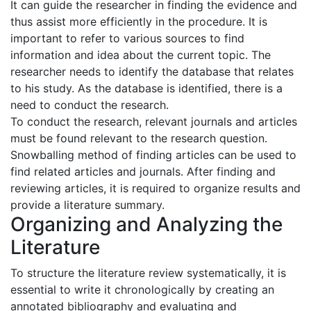
It can guide the researcher in finding the evidence and
thus assist more efficiently in the procedure. It is
important to refer to various sources to find
information and idea about the current topic. The
researcher needs to identify the database that relates
to his study. As the database is identified, there is a
need to conduct the research.
To conduct the research, relevant journals and articles
must be found relevant to the research question.
Snowballing method of finding articles can be used to
find related articles and journals. After finding and
reviewing articles, it is required to organize results and
provide a literature summary.
Organizing and Analyzing the
Literature
To structure the literature review systematically, it is
essential to write it chronologically by creating an
annotated bibliography and evaluating and