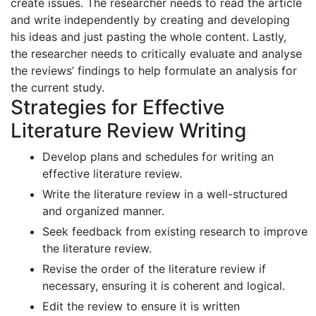
create issues. The researcher needs to read the article
and write independently by creating and developing
his ideas and just pasting the whole content. Lastly,
the researcher needs to critically evaluate and analyse
the reviews’ findings to help formulate an analysis for
the current study.
Strategies for Effective
Literature Review Writing
Develop plans and schedules for writing an
effective literature review.
Write the literature review in a well-structured
and organized manner.
Seek feedback from existing research to improve
the literature review.
Revise the order of the literature review if
necessary, ensuring it is coherent and logical.
Edit the review to ensure it is written