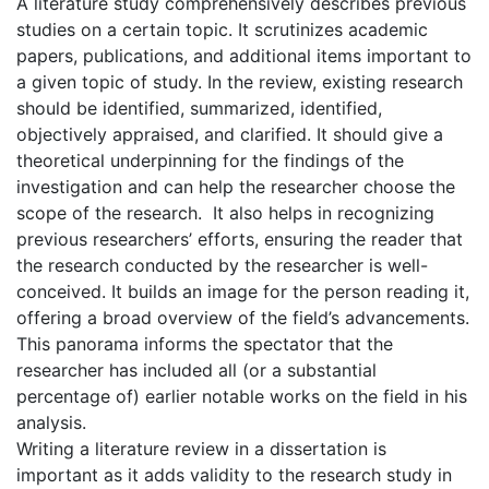
A literature study comprehensively describes previous
studies on a certain topic. It scrutinizes academic
papers, publications, and additional items important to
a given topic of study. In the review, existing research
should be identified, summarized, identified,
objectively appraised, and clarified. It should give a
theoretical underpinning for the findings of the
investigation and can help the researcher choose the
scope of the research. It also helps in recognizing
previous researchers’ efforts, ensuring the reader that
the research conducted by the researcher is well-
conceived. It builds an image for the person reading it,
offering a broad overview of the field’s advancements.
This panorama informs the spectator that the
researcher has included all (or a substantial
percentage of) earlier notable works on the field in his
analysis.
Writing a literature review in a dissertation is
important as it adds validity to the research study in