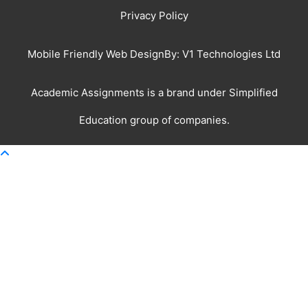
Privacy Policy
Mobile Friendly Web DesignBy:
V1 Technologies Ltd
Academic Assignments is a brand under
Simplified
Education
group of companies.