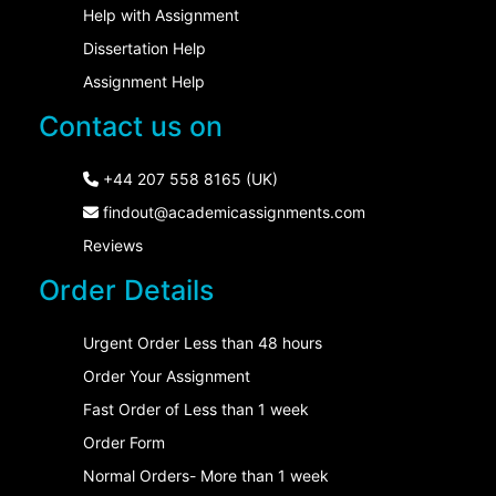
Help with Assignment
Dissertation Help
Assignment Help
Contact us on
+44 207 558 8165 (UK)
findout@academicassignments.com
Reviews
Order Details
Urgent Order Less than 48 hours
Order Your Assignment
Fast Order of Less than 1 week
Order Form
Normal Orders- More than 1 week