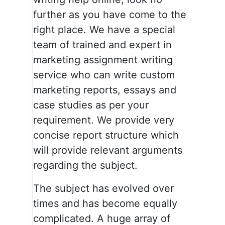
further as you have come to the
right place. We have a special
team of trained and expert in
marketing assignment writing
service who can write custom
marketing reports, essays and
case studies as per your
requirement. We provide very
concise report structure which
will provide relevant arguments
regarding the subject.
The subject has evolved over
times and has become equally
complicated. A huge array of