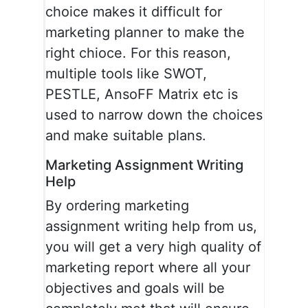
choice makes it difficult for
marketing planner to make the
right chioce. For this reason,
multiple tools like SWOT,
PESTLE, AnsoFF Matrix etc is
used to narrow down the choices
and make suitable plans.
Marketing Assignment Writing
Help
By ordering marketing
assignment writing help from us,
you will get a very high quality of
marketing report where all your
objectives and goals will be