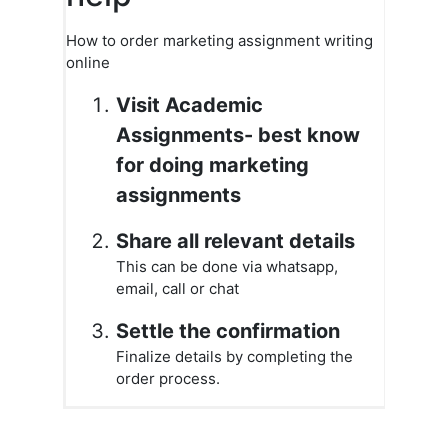
How to order marketing assignment writing
online
Visit Academic
Assignments- best know
for doing marketing
assignments
Share all relevant details
This can be done via whatsapp,
email, call or chat
Settle the confirmation
Finalize details by completing the
order process.