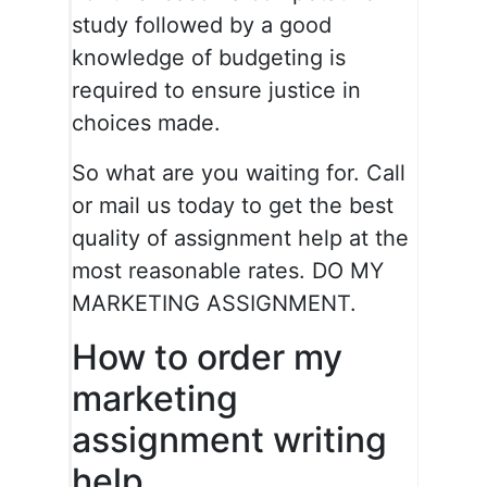
study followed by a good
knowledge of budgeting is
required to ensure justice in
choices made.
So what are you waiting for. Call
or mail us today to get the best
quality of assignment help at the
most reasonable rates. DO MY
MARKETING ASSIGNMENT.
How to order my
marketing
assignment writing
help