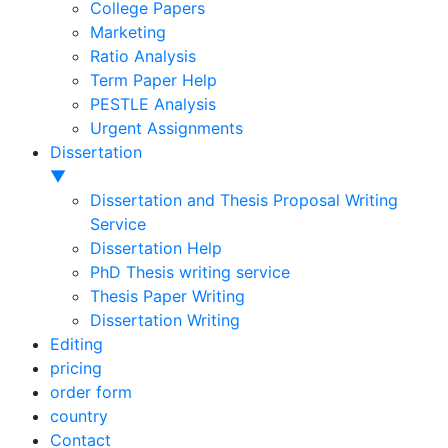
College Papers
Marketing
Ratio Analysis
Term Paper Help
PESTLE Analysis
Urgent Assignments
Dissertation
▼
Dissertation and Thesis Proposal Writing
Service
Dissertation Help
PhD Thesis writing service
Thesis Paper Writing
Dissertation Writing
Editing
pricing
order form
country
Contact