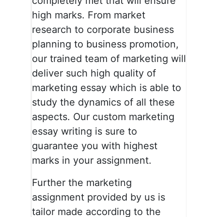
completely met that will ensure
high marks. From market
research to corporate business
planning to business promotion,
our trained team of marketing will
deliver such high quality of
marketing essay which is able to
study the dynamics of all these
aspects. Our custom marketing
essay writing is sure to
guarantee you with highest
marks in your assignment.
Further the marketing
assignment provided by us is
tailor made according to the