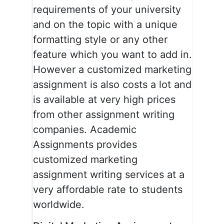
requirements of your university
and on the topic with a unique
formatting style or any other
feature which you want to add in.
However a customized marketing
assignment is also costs a lot and
is available at very high prices
from other assignment writing
companies. Academic
Assignments provides
customized marketing
assignment writing services at a
very affordable rate to students
worldwide.