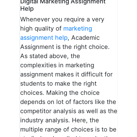
Digital Marketing Assignment
Help
Whenever you require a very
high quality of
marketing
assignment help
, Academic
Assignment is the right choice.
As stated above, the
complexities in marketing
assignment makes it difficult for
students to make the right
choices. Making the choice
depends on lot of factors like the
competitor analysis as well as the
industry analysis. Here, the
multiple range of choices is to be