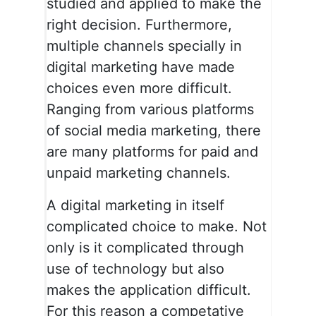
studied and applied to make the
right decision. Furthermore,
multiple channels specially in
digital marketing have made
choices even more difficult.
Ranging from various platforms
of social media marketing, there
are many platforms for paid and
unpaid marketing channels.
A digital marketing in itself
complicated choice to make. Not
only is it complicated through
use of technology but also
makes the application difficult.
For this reason a competative