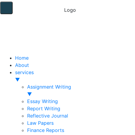
Home
About
services
▼
Assignment Writing
▼
Essay Writing
Report Writing
Reflective Journal
Law Papers
Finance Reports