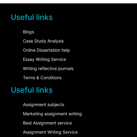
Useful links
Blogs
Case Study Analysis
Online Dissertation help
Essay Writing Service
Writing reflective journals
Terms & Conditions
Useful links
Assignment subjects
Marketing assignment writing
Best Assignment service
Assignment Writing Service