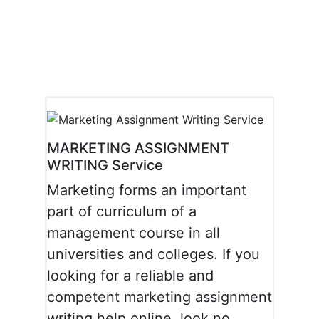
Skip
to
content
MARKETING ASSIGNMENT
WRITING Service
Marketing forms an important
part of curriculum of a
management course in all
universities and colleges. If you
looking for a reliable and
competent marketing assignment
writing help online, look no