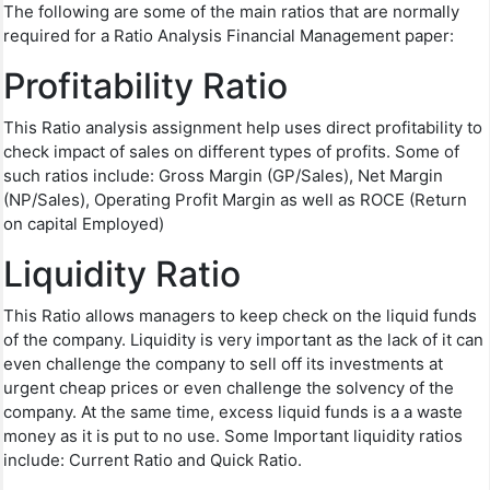
The following are some of the main ratios that are normally
required for a Ratio Analysis Financial Management paper:
Profitability Ratio
This Ratio analysis assignment help uses direct profitability to
check impact of sales on different types of profits. Some of
such ratios include: Gross Margin (GP/Sales), Net Margin
(NP/Sales), Operating Profit Margin as well as ROCE (Return
on capital Employed)
Liquidity Ratio
This Ratio allows managers to keep check on the liquid funds
of the company. Liquidity is very important as the lack of it can
even challenge the company to sell off its investments at
urgent cheap prices or even challenge the solvency of the
company. At the same time, excess liquid funds is a a waste
money as it is put to no use. Some Important liquidity ratios
include: Current Ratio and Quick Ratio.