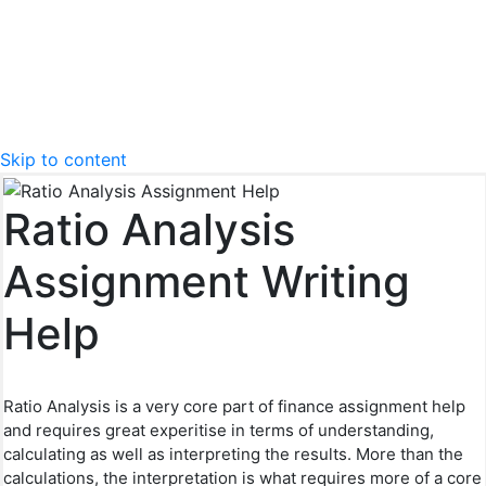
Skip to content
Ratio Analysis
Assignment Writing
Help
Ratio Analysis is a very core part of finance assignment help
and requires great experitise in terms of understanding,
calculating as well as interpreting the results. More than the
calculations, the interpretation is what requires more of a core