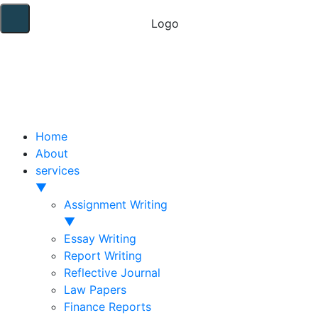
Home
About
services
▼
Assignment Writing
▼
Essay Writing
Report Writing
Reflective Journal
Law Papers
Finance Reports