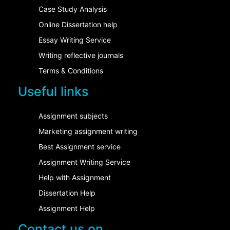
Case Study Analysis
Online Dissertation help
Essay Writing Service
Writing reflective journals
Terms & Conditions
Useful links
Assignment subjects
Marketing assignment writing
Best Assignment service
Assignment Writing Service
Help with Assignment
Dissertation Help
Assignment Help
Contact us on