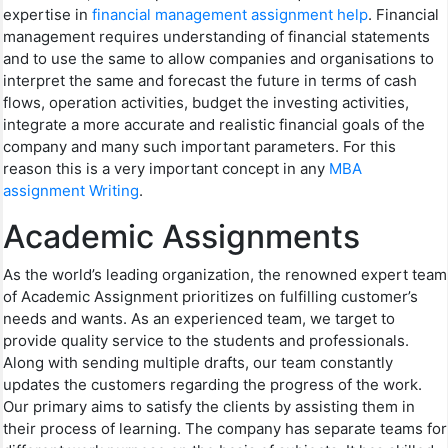
expertise in
financial management assignment help
. Financial
management requires understanding of financial statements
and to use the same to allow companies and organisations to
interpret the same and forecast the future in terms of cash
flows, operation activities, budget the investing activities,
integrate a more accurate and realistic financial goals of the
company and many such important parameters. For this
reason this is a very important concept in any
MBA
assignment Writing
.
Academic Assignments
As the world’s leading organization, the renowned expert team
of Academic Assignment prioritizes on fulfilling customer’s
needs and wants. As an experienced team, we target to
provide quality service to the students and professionals.
Along with sending multiple drafts, our team constantly
updates the customers regarding the progress of the work.
Our primary aims to satisfy the clients by assisting them in
their process of learning. The company has separate teams for