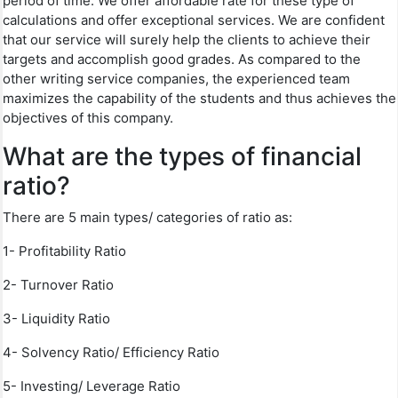
period of time. We offer affordable rate for these type of
calculations and offer exceptional services. We are confident
that our service will surely help the clients to achieve their
targets and accomplish good grades. As compared to the
other writing service companies, the experienced team
maximizes the capability of the students and thus achieves the
objectives of this company.
What are the types of financial
ratio?
There are 5 main types/ categories of ratio as:
1- Profitability Ratio
2- Turnover Ratio
3- Liquidity Ratio
4- Solvency Ratio/ Efficiency Ratio
5- Investing/ Leverage Ratio