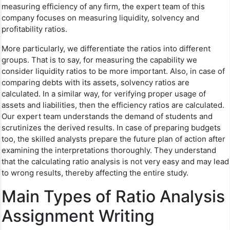
measuring efficiency of any firm, the expert team of this
company focuses on measuring liquidity, solvency and
profitability ratios.
More particularly, we differentiate the ratios into different
groups. That is to say, for measuring the capability we
consider liquidity ratios to be more important. Also, in case of
comparing debts with its assets, solvency ratios are
calculated. In a similar way, for verifying proper usage of
assets and liabilities, then the efficiency ratios are calculated.
Our expert team understands the demand of students and
scrutinizes the derived results. In case of preparing budgets
too, the skilled analysts prepare the future plan of action after
examining the interpretations thoroughly. They understand
that the calculating ratio analysis is not very easy and may lead
to wrong results, thereby affecting the entire study.
Main Types of Ratio Analysis
Assignment Writing