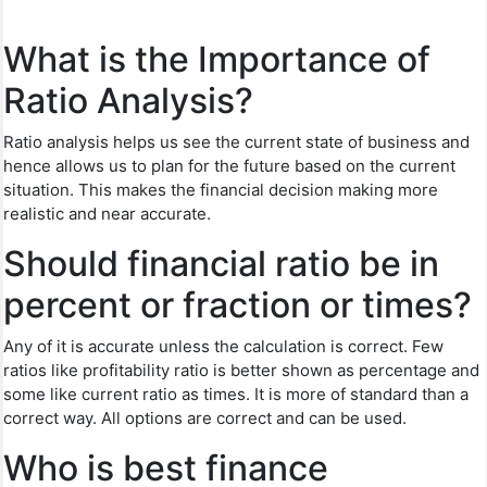
What is the Importance of
Ratio Analysis?
Ratio analysis helps us see the current state of business and
hence allows us to plan for the future based on the current
situation. This makes the financial decision making more
realistic and near accurate.
Should financial ratio be in
percent or fraction or times?
Any of it is accurate unless the calculation is correct. Few
ratios like profitability ratio is better shown as percentage and
some like current ratio as times. It is more of standard than a
correct way. All options are correct and can be used.
Who is best finance