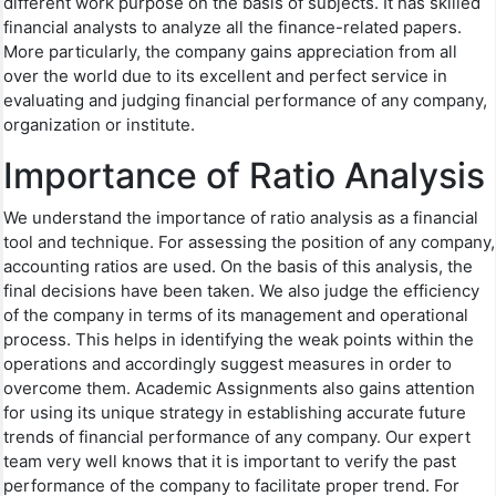
different work purpose on the basis of subjects. It has skilled
financial analysts to analyze all the finance-related papers.
More particularly, the company gains appreciation from all
over the world due to its excellent and perfect service in
evaluating and judging financial performance of any company,
organization or institute.
Importance of Ratio Analysis
We understand the importance of ratio analysis as a financial
tool and technique. For assessing the position of any company,
accounting ratios are used. On the basis of this analysis, the
final decisions have been taken. We also judge the efficiency
of the company in terms of its management and operational
process. This helps in identifying the weak points within the
operations and accordingly suggest measures in order to
overcome them. Academic Assignments also gains attention
for using its unique strategy in establishing accurate future
trends of financial performance of any company. Our expert
team very well knows that it is important to verify the past
performance of the company to facilitate proper trend. For