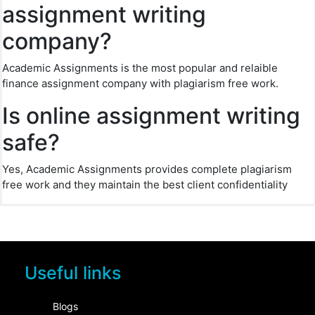
assignment writing
company?
Academic Assignments is the most popular and relaible
finance assignment company with plagiarism free work.
Is online assignment writing
safe?
Yes, Academic Assignments provides complete plagiarism
free work and they maintain the best client confidentiality
Useful links
Blogs