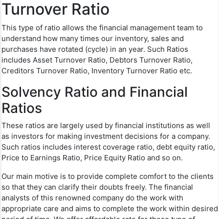
Turnover Ratio
This type of ratio allows the financial management team to
understand how many times our inventory, sales and
purchases have rotated (cycle) in an year. Such Ratios
includes Asset Turnover Ratio, Debtors Turnover Ratio,
Creditors Turnover Ratio, Inventory Turnover Ratio etc.
Solvency Ratio and Financial
Ratios
These ratios are largely used by financial institutions as well
as investors for making investment decisions for a company.
Such ratios includes interest coverage ratio, debt equity ratio,
Price to Earnings Ratio, Price Equity Ratio and so on.
Our main motive is to provide complete comfort to the clients
so that they can clarify their doubts freely. The financial
analysts of this renowned company do the work with
appropriate care and aims to complete the work within desired