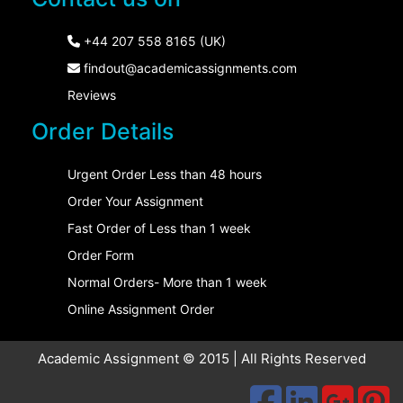
+44 207 558 8165 (UK)
findout@academicassignments.com
Reviews
Order Details
Urgent Order Less than 48 hours
Order Your Assignment
Fast Order of Less than 1 week
Order Form
Normal Orders- More than 1 week
Online Assignment Order
Academic Assignment © 2015 | All Rights Reserved