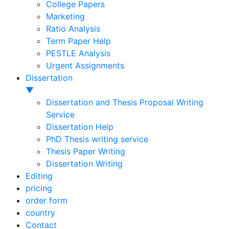
College Papers
Marketing
Ratio Analysis
Term Paper Help
PESTLE Analysis
Urgent Assignments
Dissertation
▼
Dissertation and Thesis Proposal Writing
Service
Dissertation Help
PhD Thesis writing service
Thesis Paper Writing
Dissertation Writing
Editing
pricing
order form
country
Contact