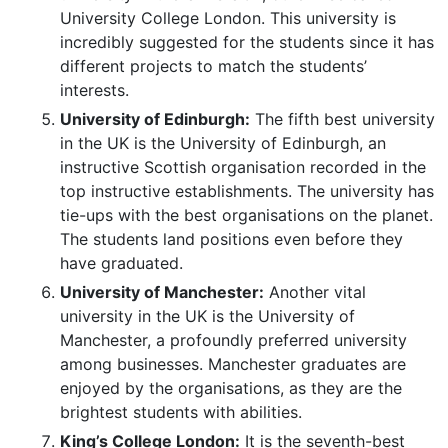
University College London. This university is
incredibly suggested for the students since it has
different projects to match the students’
interests.
University of Edinburgh:
The fifth best university
in the UK is the University of Edinburgh, an
instructive Scottish organisation recorded in the
top instructive establishments. The university has
tie-ups with the best organisations on the planet.
The students land positions even before they
have graduated.
University of Manchester:
Another vital
university in the UK is the University of
Manchester, a profoundly preferred university
among businesses. Manchester graduates are
enjoyed by the organisations, as they are the
brightest students with abilities.
King’s College London:
It is the seventh-best