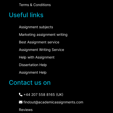
Terms & Conditions
Useful links
Assignment subjects
Marketing assignment writing
Best Assignment service
Assignment Writing Service
Help with Assignment
Dissertation Help
Assignment Help
Contact us on
+44 207 558 8165 (UK)
findout@academicassignments.com
Reviews