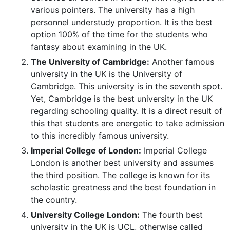
various pointers. The university has a high
personnel understudy proportion. It is the best
option 100% of the time for the students who
fantasy about examining in the UK.
The University of Cambridge:
Another famous
university in the UK is the University of
Cambridge. This university is in the seventh spot.
Yet, Cambridge is the best university in the UK
regarding schooling quality. It is a direct result of
this that students are energetic to take admission
to this incredibly famous university.
Imperial College of London:
Imperial College
London is another best university and assumes
the third position. The college is known for its
scholastic greatness and the best foundation in
the country.
University College London:
The fourth best
university in the UK is UCL, otherwise called