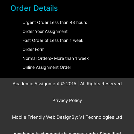
Order Details
Urgent Order Less than 48 hours
Order Your Assignment
Fast Order of Less than 1 week
Order Form
Normal Orders- More than 1 week
Online Assignment Order
Academic Assignment © 2015 | All Rights Reserved
Privacy Policy
Mobile Friendly Web DesignBy:
V1 Technologies Ltd
Academic Assignments is a brand under
Simplified