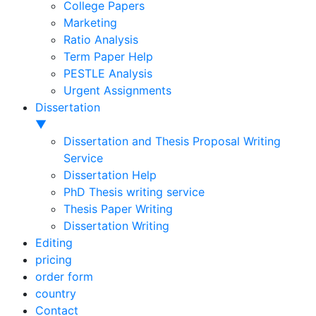
College Papers
Marketing
Ratio Analysis
Term Paper Help
PESTLE Analysis
Urgent Assignments
Dissertation
▼
Dissertation and Thesis Proposal Writing
Service
Dissertation Help
PhD Thesis writing service
Thesis Paper Writing
Dissertation Writing
Editing
pricing
order form
country
Contact