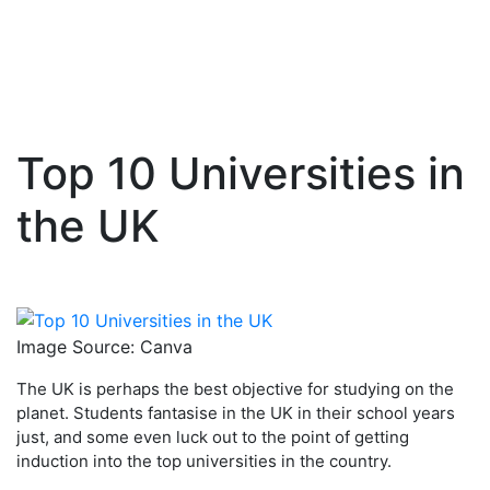
Top 10 Universities in
Skip
to
the UK
content
Image Source: Canva
The UK is perhaps the best objective for studying on the
planet. Students fantasise in the UK in their school years
just, and some even luck out to the point of getting
induction into the top universities in the country.