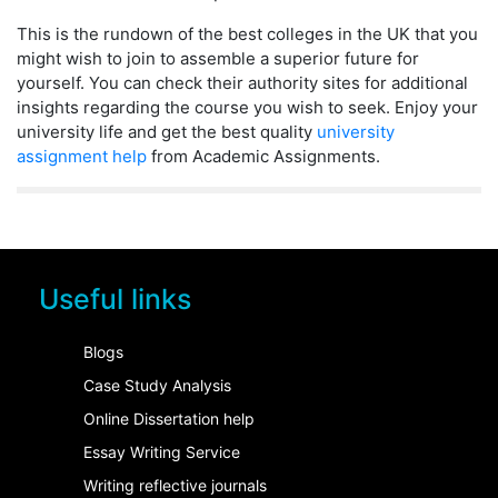
This is the rundown of the best colleges in the UK that you
might wish to join to assemble a superior future for
yourself. You can check their authority sites for additional
insights regarding the course you wish to seek. Enjoy your
university life and get the best quality
university
assignment help
from Academic Assignments.
Useful links
Blogs
Case Study Analysis
Online Dissertation help
Essay Writing Service
Writing reflective journals