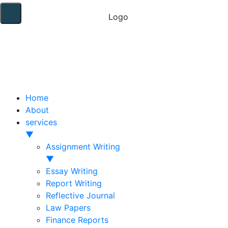
Home
About
services
▼
Assignment Writing
▼
Essay Writing
Report Writing
Reflective Journal
Law Papers
Finance Reports