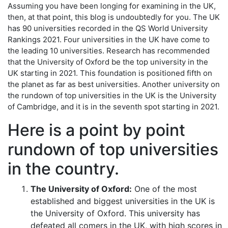
Assuming you have been longing for examining in the UK,
then, at that point, this blog is undoubtedly for you. The UK
has 90 universities recorded in the QS World University
Rankings 2021. Four universities in the UK have come to
the leading 10 universities. Research has recommended
that the University of Oxford be the top university in the
UK starting in 2021. This foundation is positioned fifth on
the planet as far as best universities. Another university on
the rundown of top universities in the UK is the University
of Cambridge, and it is in the seventh spot starting in 2021.
Here is a point by point
rundown of top universities
in the country.
The University of Oxford:
One of the most
established and biggest universities in the UK is
the University of Oxford. This university has
defeated all comers in the UK, with high scores in