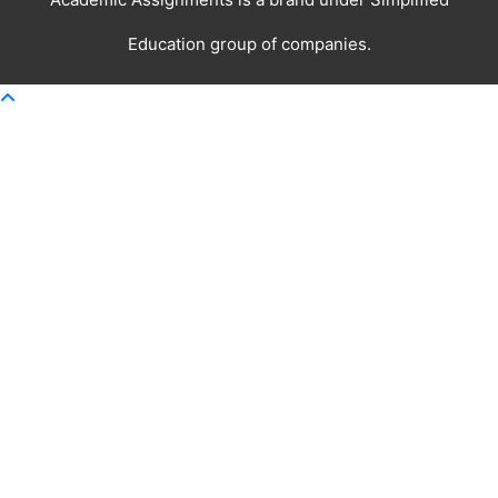
Education
group of companies.