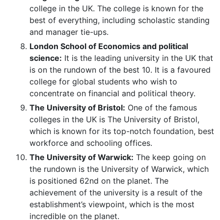
college in the UK. The college is known for the
best of everything, including scholastic standing
and manager tie-ups.
London School of Economics and political
science:
It is the leading university in the UK that
is on the rundown of the best 10. It is a favoured
college for global students who wish to
concentrate on financial and political theory.
The University of Bristol:
One of the famous
colleges in the UK is The University of Bristol,
which is known for its top-notch foundation, best
workforce and schooling offices.
The University of Warwick:
The keep going on
the rundown is the University of Warwick, which
is positioned 62nd on the planet. The
achievement of the university is a result of the
establishment’s viewpoint, which is the most
incredible on the planet.