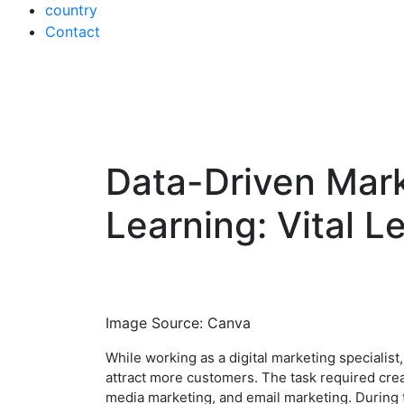
country
Contact
Data-Driven Mark
Skip
to
Learning: Vital L
content
Image Source: Canva
While working as a digital marketing specialist
attract more customers. The task required crea
media marketing, and email marketing. During th