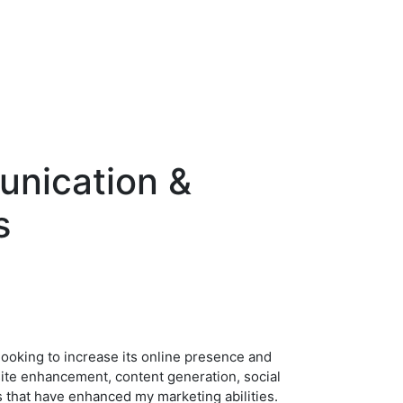
unication &
s
 looking to increase its online presence and
site enhancement, content generation, social
ns that have enhanced my marketing abilities.