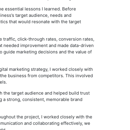
e essential lessons I learned. Before
siness’s target audience, needs and
tics that would resonate with the target
traffic, click-through rates, conversion rates,
 that needed improvement and made data-driven
to guide marketing decisions and the value of
ital marketing strategy, I worked closely with
 the business from competitors. This involved
els.
 the target audience and helped build trust
ng a strong, consistent, memorable brand
oughout the project, I worked closely with the
munication and collaborating effectively, we
ons.