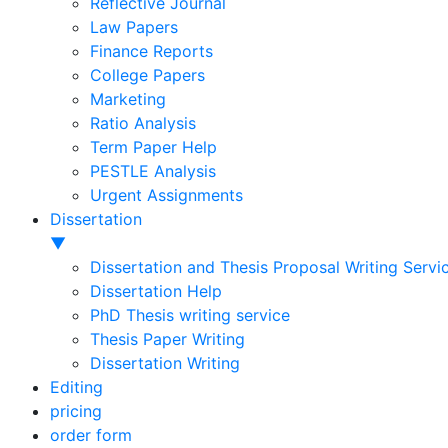
Reflective Journal
Law Papers
Finance Reports
College Papers
Marketing
Ratio Analysis
Term Paper Help
PESTLE Analysis
Urgent Assignments
Dissertation
▼
Dissertation and Thesis Proposal Writing Servi
Dissertation Help
PhD Thesis writing service
Thesis Paper Writing
Dissertation Writing
Editing
pricing
order form