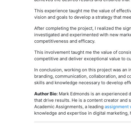
This experience taught me the value of effecti
vision and goals to develop a strategy that mee
After completing the project, I realized the si
investigated and experimented with new market
competitiveness and efficacy.
This involvement taught me the value of consist
competitive and deliver exceptional value to c
In conclusion, working on this project was an 
branding, communication, collaboration, and 
skills and knowledge necessary to develop effec
Author Bio:
Mark Edmonds is an experienced dig
that drive results. He is a content creator an
Academic Assignments, a leading
assignment w
knowledge and expertise in digital marketing, 