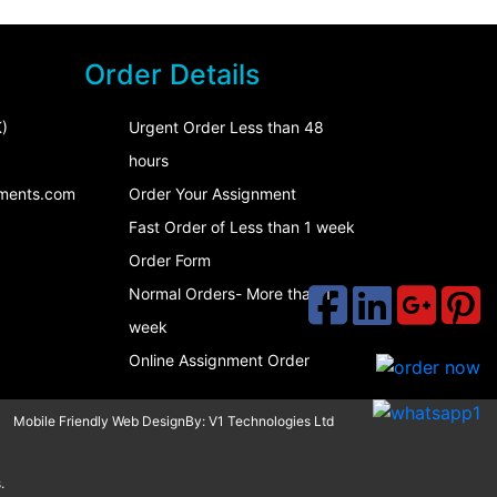
Order Details
)
Urgent Order Less than 48
hours
ments.com
Order Your Assignment
Fast Order of Less than 1 week
Order Form
Normal Orders- More than 1
week
Online Assignment Order
Mobile Friendly Web DesignBy:
V1 Technologies Ltd
.