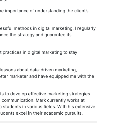
he importance of understanding the client’s
essful methods in digital marketing. I regularly
nce the strategy and guarantee its
practices in digital marketing to stay
 lessons about data-driven marketing,
etter marketer and have equipped me with the
s to develop effective marketing strategies
nd communication. Mark currently works at
o students in various fields. With his extensive
udents excel in their academic pursuits.