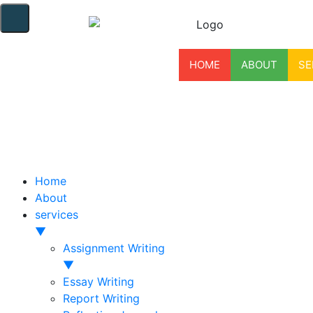
HOME
ABOUT
SE
Home
About
services
▼
Assignment Writing
▼
Essay Writing
Report Writing