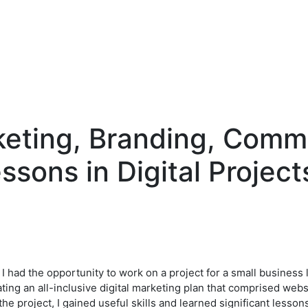
eting, Branding, Comm
essons in Digital Project
, I had the opportunity to work on a project for a small business
ting an all-inclusive digital marketing plan that comprised web
e project, I gained useful skills and learned significant lesso