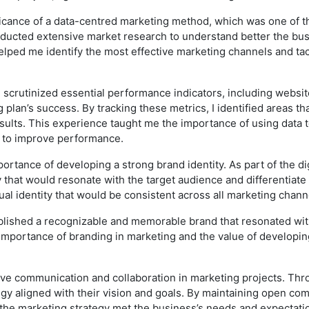
ficance of a data-centred marketing method, which was one of th
onducted extensive market research to understand better the bu
lped me identify the most effective marketing channels and tac
 scrutinized essential performance indicators, including website 
 plan’s success. By tracking these metrics, I identified areas
results. This experience taught me the importance of using data 
s to improve performance.
rtance of developing a strong brand identity. As part of the dig
 that would resonate with the target audience and differentiate
ual identity that would be consistent across all marketing chann
ablished a recognizable and memorable brand that resonated with
 importance of branding in marketing and the value of developi
tive communication and collaboration in marketing projects. Thr
y aligned with their vision and goals. By maintaining open com
 the marketing strategy met the business’s needs and expectati