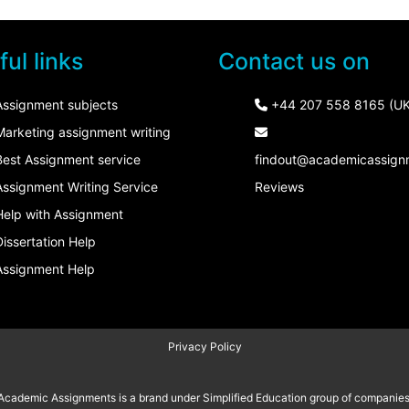
ul links
Contact us on
Assignment subjects
+44 207 558 8165 (UK
Marketing assignment writing
Best Assignment service
findout@academicassign
Assignment Writing Service
Reviews
Help with Assignment
Dissertation Help
Assignment Help
Privacy Policy
Academic Assignments is a brand under
Simplified Education
group of companies