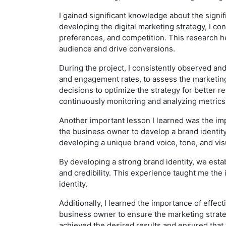
I gained significant knowledge about the signi
developing the digital marketing strategy, I c
preferences, and competition. This research he
audience and drive conversions.
During the project, I consistently observed and
and engagement rates, to assess the marketing
decisions to optimize the strategy for better 
continuously monitoring and analyzing metric
Another important lesson I learned was the impo
the business owner to develop a brand identity
developing a unique brand voice, tone, and vis
By developing a strong brand identity, we est
and credibility. This experience taught me the
identity.
Additionally, I learned the importance of effec
business owner to ensure the marketing strateg
achieved the desired results and ensured that