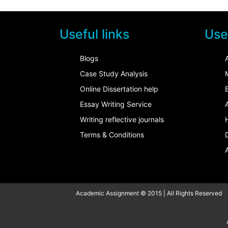
Useful links
Usef
Blogs
Case Study Analysis
Online Dissertation help
Essay Writing Service
Writing reflective journals
Terms & Conditions
Academic Assignment © 2015 | All Rights Reserved