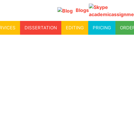
Blogs
academicassignme
RVICES
DISSERTATION
EDITING
PRICING
ORDE