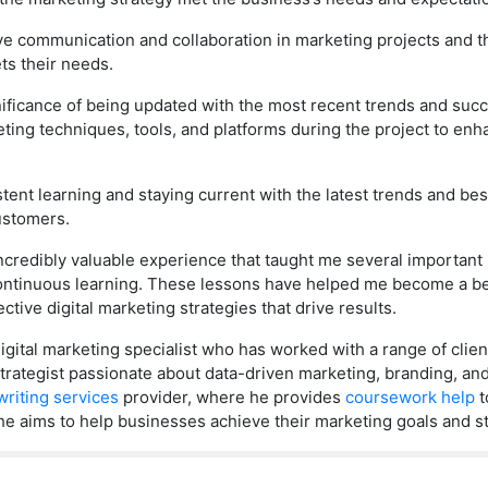
ve communication and collaboration in marketing projects and t
ts their needs.
gnificance of being updated with the most recent trends and succ
ing techniques, tools, and platforms during the project to enha
ent learning and staying current with the latest trends and best 
ustomers.
incredibly valuable experience that taught me several important
continuous learning. These lessons have helped me become a b
tive digital marketing strategies that drive results.
ital marketing specialist who has worked with a range of client
d strategist passionate about data-driven marketing, branding, a
riting services
provider, where he provides
coursework help
t
he aims to help businesses achieve their marketing goals and st