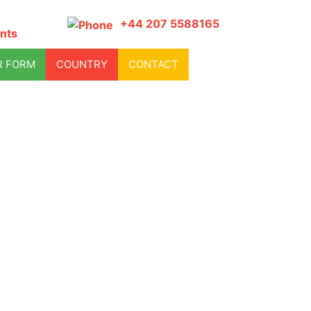
+44 207 5588165
nts
R FORM
COUNTRY
CONTACT