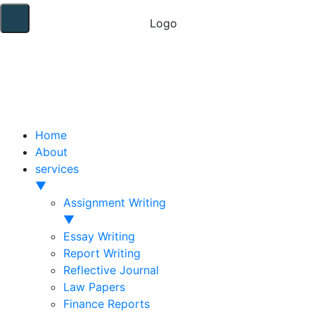
Home
About
services
▼
Assignment Writing
▼
Essay Writing
Report Writing
Reflective Journal
Law Papers
Finance Reports