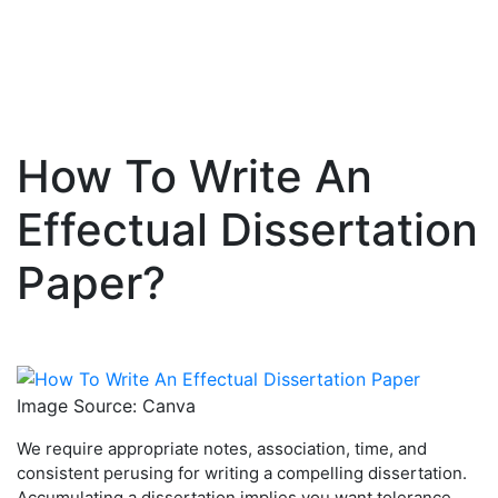
How To Write An
Skip
to
Effectual Dissertation
content
Paper?
Image Source: Canva
We require appropriate notes, association, time, and
consistent perusing for writing a compelling dissertation.
Accumulating a dissertation implies you want tolerance