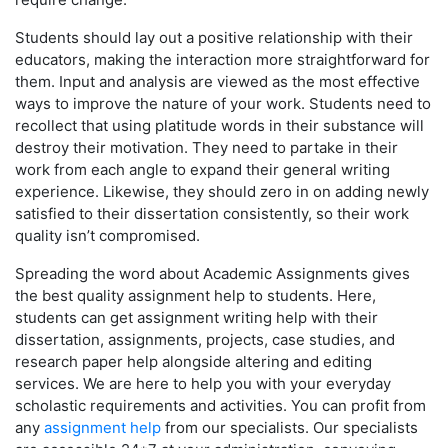
Students should lay out a positive relationship with their
educators, making the interaction more straightforward for
them. Input and analysis are viewed as the most effective
ways to improve the nature of your work. Students need to
recollect that using platitude words in their substance will
destroy their motivation. They need to partake in their
work from each angle to expand their general writing
experience. Likewise, they should zero in on adding newly
satisfied to their dissertation consistently, so their work
quality isn’t compromised.
Spreading the word about Academic Assignments gives
the best quality assignment help to students. Here,
students can get assignment writing help with their
dissertation, assignments, projects, case studies, and
research paper help alongside altering and editing
services. We are here to help you with your everyday
scholastic requirements and activities. You can profit from
any
assignment help
from our specialists. Our specialists