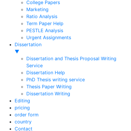
College Papers
Marketing
Ratio Analysis
Term Paper Help
PESTLE Analysis
Urgent Assignments
Dissertation
▼
Dissertation and Thesis Proposal Writing
Service
Dissertation Help
PhD Thesis writing service
Thesis Paper Writing
Dissertation Writing
Editing
pricing
order form
country
Contact