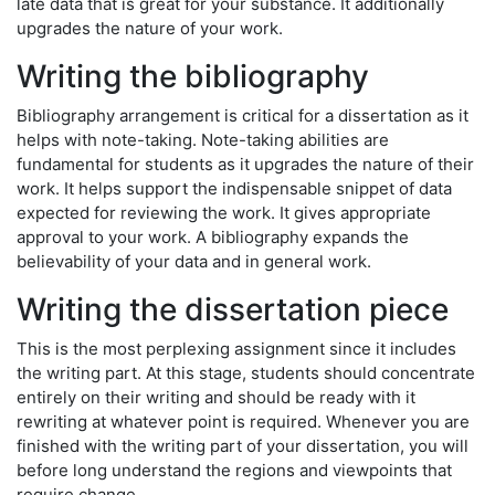
late data that is great for your substance. It additionally
upgrades the nature of your work.
Writing the bibliography
Bibliography arrangement is critical for a dissertation as it
helps with note-taking. Note-taking abilities are
fundamental for students as it upgrades the nature of their
work. It helps support the indispensable snippet of data
expected for reviewing the work. It gives appropriate
approval to your work. A bibliography expands the
believability of your data and in general work.
Writing the dissertation piece
This is the most perplexing assignment since it includes
the writing part. At this stage, students should concentrate
entirely on their writing and should be ready with it
rewriting at whatever point is required. Whenever you are
finished with the writing part of your dissertation, you will
before long understand the regions and viewpoints that
require change.