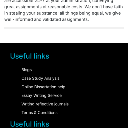
are accessible 24*7 at your administration, conveying
great assignments at reasonable costs. We don’t have faith
in stealing your substance; all things being equal, we give
well-informed and validated assignments.
Useful links
Blogs
Case Study Analysis
Online Dissertation help
Essay Writing Service
Writing reflective journals
Terms & Conditions
Useful links