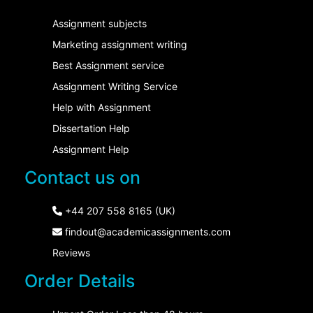
Assignment subjects
Marketing assignment writing
Best Assignment service
Assignment Writing Service
Help with Assignment
Dissertation Help
Assignment Help
Contact us on
+44 207 558 8165 (UK)
findout@academicassignments.com
Reviews
Order Details