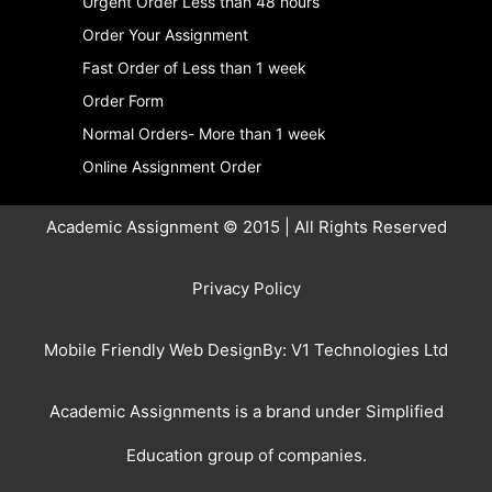
Urgent Order Less than 48 hours
Order Your Assignment
Fast Order of Less than 1 week
Order Form
Normal Orders- More than 1 week
Online Assignment Order
Academic Assignment © 2015 | All Rights Reserved
Privacy Policy
Mobile Friendly Web DesignBy:
V1 Technologies Ltd
Academic Assignments is a brand under
Simplified
Education
group of companies.