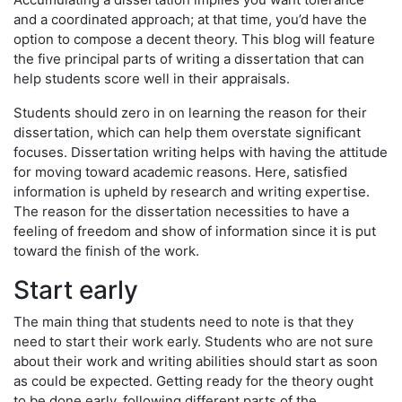
and a coordinated approach; at that time, you’d have the
option to compose a decent theory. This blog will feature
the five principal parts of writing a dissertation that can
help students score well in their appraisals.
Students should zero in on learning the reason for their
dissertation, which can help them overstate significant
focuses. Dissertation writing helps with having the attitude
for moving toward academic reasons. Here, satisfied
information is upheld by research and writing expertise.
The reason for the dissertation necessities to have a
feeling of freedom and show of information since it is put
toward the finish of the work.
Start early
The main thing that students need to note is that they
need to start their work early. Students who are not sure
about their work and writing abilities should start as soon
as could be expected. Getting ready for the theory ought
to be done early, following different parts of the