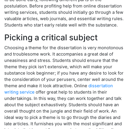
postulation. Before profiting help from online dissertation
writing services, students should initially go through a few
valuable articles, web journals, and essential writing rules.
Students who start early relate well with the substance.
Picking a critical subject
Choosing a theme for the dissertation is very monotonous
and troublesome work. It accompanies a great deal of
uneasiness and stress. Students should ensure that the
theme they pick isn’t extensive, which will make your
substance look beginner; if you have any desire to look for
the consideration of your perusers, center well around the
theme and make it look attractive. Online
dissertation
writing service
offer great help to students in their
undertakings. In this way, they can work together and talk
about the subject exhaustively. Students should have an
overall thought on the jungle and their field of work. An
ideal way to pick a theme is to go through the diaries and
late articles. It furnishes you with the most significant and