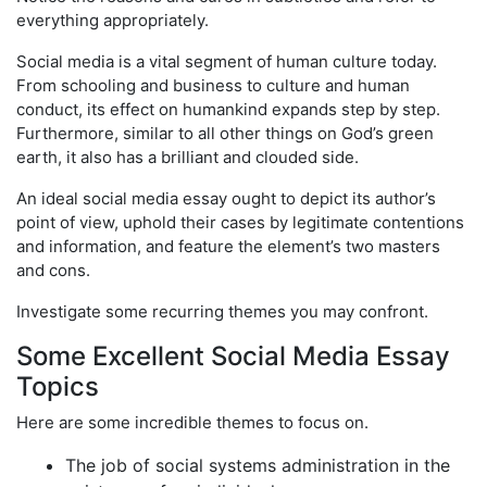
everything appropriately.
Social media is a vital segment of human culture today.
From schooling and business to culture and human
conduct, its effect on humankind expands step by step.
Furthermore, similar to all other things on God’s green
earth, it also has a brilliant and clouded side.
An ideal social media essay ought to depict its author’s
point of view, uphold their cases by legitimate contentions
and information, and feature the element’s two masters
and cons.
Investigate some recurring themes you may confront.
Some Excellent Social Media Essay
Topics
Here are some incredible themes to focus on.
The job of social systems administration in the