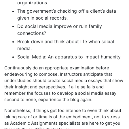
organizations.
The government’s checking off a client’s data
given in social records.
Do social media improve or ruin family
connections?
Break down and think about life when social
media.
Social Media: An apparatus to impact humanity
Continuously do an appropriate examination before
endeavouring to compose. Instructors anticipate that
understudies should create social media essays that show
their insight and perspectives. If all else fails and
remember the focuses to develop a social media essay
second to none, experience the blog again.
Nonetheless, if things get too intense to even think about
taking care of or time is of the embodiment, not to stress
as Academic Assignments specialists are here to get you