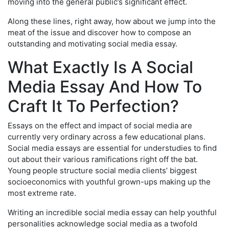
moving into the general public’s significant effect.
Along these lines, right away, how about we jump into the
meat of the issue and discover how to compose an
outstanding and motivating social media essay.
What Exactly Is A Social
Media Essay And How To
Craft It To Perfection?
Essays on the effect and impact of social media are
currently very ordinary across a few educational plans.
Social media essays are essential for understudies to find
out about their various ramifications right off the bat.
Young people structure social media clients’ biggest
socioeconomics with youthful grown-ups making up the
most extreme rate.
Writing an incredible social media essay can help youthful
personalities acknowledge social media as a twofold