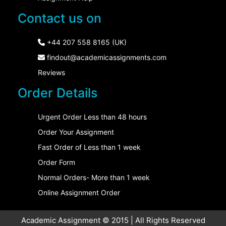
Contact us on
+44 207 558 8165 (UK)
findout@academicassignments.com
Reviews
Order Details
Urgent Order Less than 48 hours
Order Your Assignment
Fast Order of Less than 1 week
Order Form
Normal Orders- More than 1 week
Online Assignment Order
Academic Assignment © 2015 | All Rights Reserved