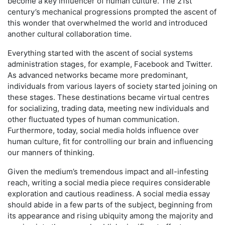
become a key influencer of human culture. The 21st
century’s mechanical progressions prompted the ascent of
this wonder that overwhelmed the world and introduced
another cultural collaboration time.
Everything started with the ascent of social systems
administration stages, for example, Facebook and Twitter.
As advanced networks became more predominant,
individuals from various layers of society started joining on
these stages. These destinations became virtual centres
for socializing, trading data, meeting new individuals and
other fluctuated types of human communication.
Furthermore, today, social media holds influence over
human culture, fit for controlling our brain and influencing
our manners of thinking.
Given the medium’s tremendous impact and all-infesting
reach, writing a social media piece requires considerable
exploration and cautious readiness. A social media essay
should abide in a few parts of the subject, beginning from
its appearance and rising ubiquity among the majority and