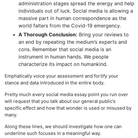
administration stages spread the energy and help
individuals out of luck. Social media is allowing a
massive part in human correspondence as the
world falters from the Covid-19 emergency.
A Thorough Conclusion:
Bring your reviews to
an end by repeating the medium’s experts and
cons. Remember that social media is an
instrument in human hands. We people
characterize its impact on humankind.
Emphatically voice your assessment and fortify your
stance and data introduced in the entire body.
Pretty much every social media essay point you run over
will request that you talk about our general public’s
specific effect and how that wonder is used or misused by
many.
Along these lines, we should investigate how one can
underline such focuses in a meaningful way.