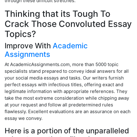
through these difficult stretches.
Thinking that its Tough To
Crack Those Convoluted Essay
Topics?
Improve With
Academic
Assignments
At AcademicAssignments.com, more than 5000 topic
specialists stand prepared to convey ideal answers for all
your social media essays and tasks. Our writers furnish
perfect essays with infectious titles, offering exact and
legitimate information with appropriate references. They
take the most extreme consideration while chipping away
at your request and follow all predetermined rules
flawlessly. Excellent evaluations are an assurance on each
essay we convey.
Here is a portion of the unparalleled