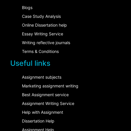
Blogs
Case Study Analysis
Online Dissertation help
Essay Writing Service
Writing reflective journals
Terms & Conditions
Useful links
Assignment subjects
Marketing assignment writing
Best Assignment service
Assignment Writing Service
Help with Assignment
Dissertation Help
Assignment Help