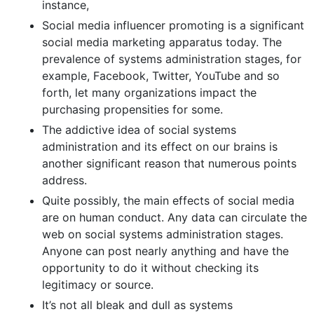
instance,
Social media influencer promoting is a significant
social media marketing apparatus today. The
prevalence of systems administration stages, for
example, Facebook, Twitter, YouTube and so
forth, let many organizations impact the
purchasing propensities for some.
The addictive idea of social systems
administration and its effect on our brains is
another significant reason that numerous points
address.
Quite possibly, the main effects of social media
are on human conduct. Any data can circulate the
web on social systems administration stages.
Anyone can post nearly anything and have the
opportunity to do it without checking its
legitimacy or source.
It’s not all bleak and dull as systems