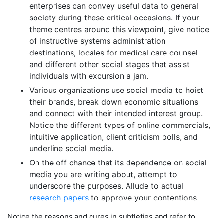
enterprises can convey useful data to general
society during these critical occasions. If your
theme centres around this viewpoint, give notice
of instructive systems administration
destinations, locales for medical care counsel
and different other social stages that assist
individuals with excursion a jam.
Various organizations use social media to hoist
their brands, break down economic situations
and connect with their intended interest group.
Notice the different types of online commercials,
intuitive application, client criticism polls, and
underline social media.
On the off chance that its dependence on social
media you are writing about, attempt to
underscore the purposes. Allude to actual
research papers
to approve your contentions.
Notice the reasons and cures in subtleties and refer to