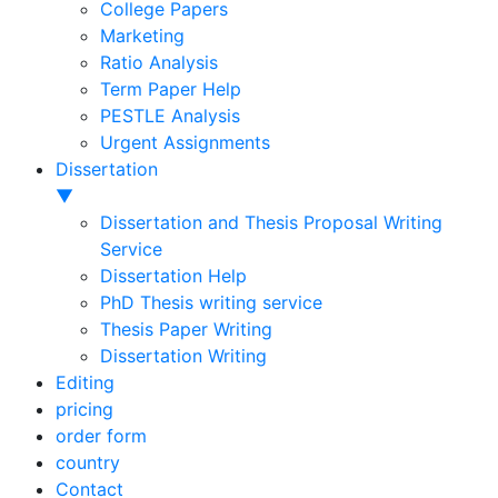
College Papers
Marketing
Ratio Analysis
Term Paper Help
PESTLE Analysis
Urgent Assignments
Dissertation
▼
Dissertation and Thesis Proposal Writing
Service
Dissertation Help
PhD Thesis writing service
Thesis Paper Writing
Dissertation Writing
Editing
pricing
order form
country
Contact