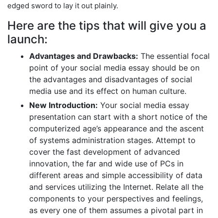
edged sword to lay it out plainly.
Here are the tips that will give you a
launch:
Advantages and Drawbacks:
The essential focal
point of your social media essay should be on
the advantages and disadvantages of social
media use and its effect on human culture.
New Introduction:
Your social media essay
presentation can start with a short notice of the
computerized age’s appearance and the ascent
of systems administration stages. Attempt to
cover the fast development of advanced
innovation, the far and wide use of PCs in
different areas and simple accessibility of data
and services utilizing the Internet. Relate all the
components to your perspectives and feelings,
as every one of them assumes a pivotal part in