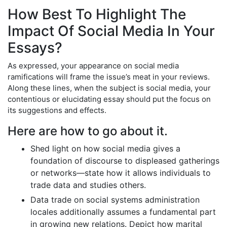
How Best To Highlight The
Impact Of Social Media In Your
Essays?
As expressed, your appearance on social media
ramifications will frame the issue’s meat in your reviews.
Along these lines, when the subject is social media, your
contentious or elucidating essay should put the focus on
its suggestions and effects.
Here are how to go about it.
Shed light on how social media gives a
foundation of discourse to displeased gatherings
or networks—state how it allows individuals to
trade data and studies others.
Data trade on social systems administration
locales additionally assumes a fundamental part
in growing new relations. Depict how marital