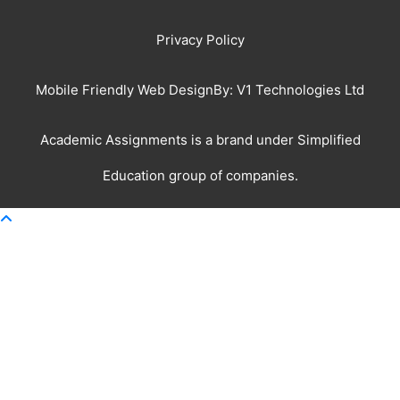
Privacy Policy
Mobile Friendly Web DesignBy:
V1 Technologies Ltd
Academic Assignments is a brand under
Simplified
Education
group of companies.