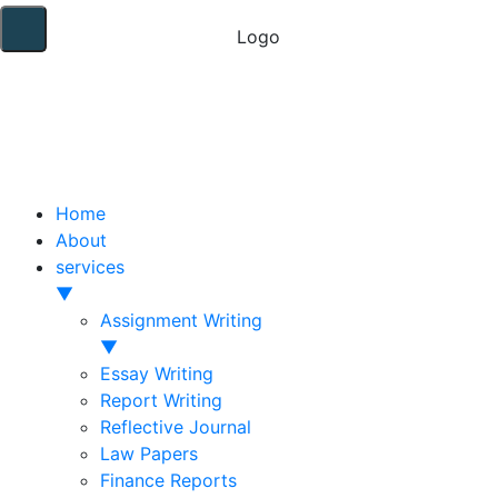
Home
About
services
▼
Assignment Writing
▼
Essay Writing
Report Writing
Reflective Journal
Law Papers
Finance Reports