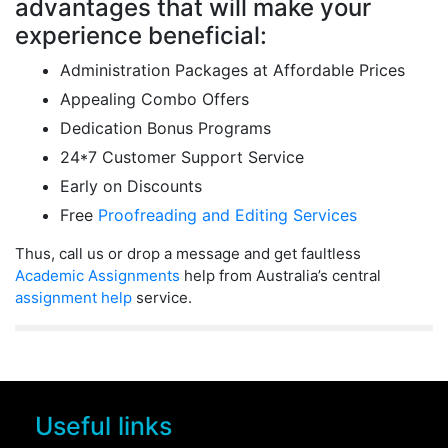
advantages that will make your
experience beneficial:
Administration Packages at Affordable Prices
Appealing Combo Offers
Dedication Bonus Programs
24*7 Customer Support Service
Early on Discounts
Free
Proofreading and Editing Services
Thus, call us or drop a message and get faultless
Academic Assignments
help from Australia’s central
assignment help
service.
Useful links