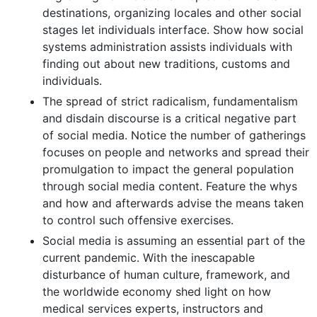
destinations, organizing locales and other social
stages let individuals interface. Show how social
systems administration assists individuals with
finding out about new traditions, customs and
individuals.
The spread of strict radicalism, fundamentalism
and disdain discourse is a critical negative part
of social media. Notice the number of gatherings
focuses on people and networks and spread their
promulgation to impact the general population
through social media content. Feature the whys
and how and afterwards advise the means taken
to control such offensive exercises.
Social media is assuming an essential part of the
current pandemic. With the inescapable
disturbance of human culture, framework, and
the worldwide economy shed light on how
medical services experts, instructors and