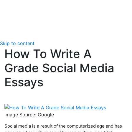
Skip to content
How To Write A
Grade Social Media
Essays
Image Source: Google
Social media is a result of the computerized age and has