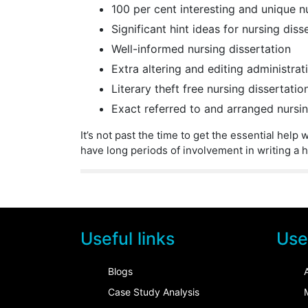
100 per cent interesting and unique n
Significant hint ideas for nursing diss
Well-informed nursing dissertation
Extra altering and editing administrat
Literary theft free nursing dissertatio
Exact referred to and arranged nursin
It’s not past the time to get the essential hel
have long periods of involvement in writing a h
Useful links
Usef
Blogs
Case Study Analysis