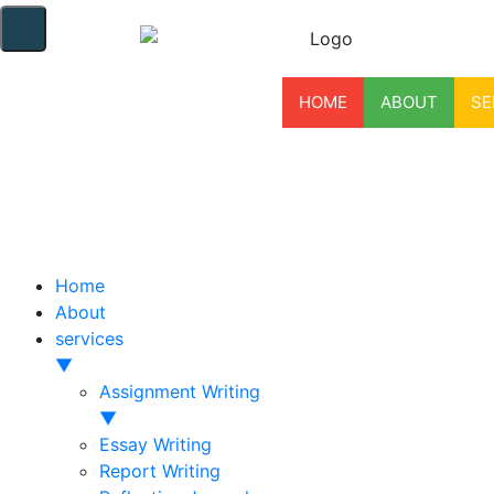
HOME
ABOUT
SE
Home
About
services
▼
Assignment Writing
▼
Essay Writing
Report Writing