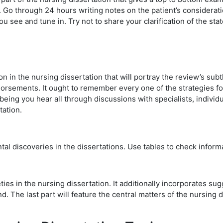
 Go through 24 hours writing notes on the patient’s consideratio
you see and tune in. Try not to share your clarification of the stat
in the nursing dissertation that will portray the review’s subtle
orsements. It ought to remember every one of the strategies for 
eing you hear all through discussions with specialists, individu
tation.
tal discoveries in the dissertations. Use tables to check informa
es in the nursing dissertation. It additionally incorporates sugg
d. The last part will feature the central matters of the nursing 