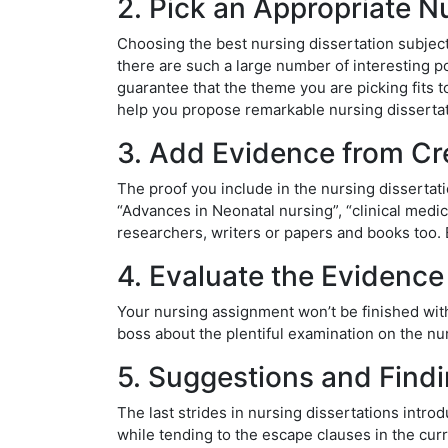
2. Pick an Appropriate N
Choosing the best nursing dissertation subject 
there are such a large number of interesting po
guarantee that the theme you are picking fits t
help you propose remarkable nursing dissertat
3. Add Evidence from Cr
The proof you include in the nursing dissertat
“Advances in Neonatal nursing”, “clinical medi
researchers, writers or papers and books too. B
4. Evaluate the Evidence 
Your nursing assignment won’t be finished witho
boss about the plentiful examination on the nur
5. Suggestions and Find
The last strides in nursing dissertations intr
while tending to the escape clauses in the curre