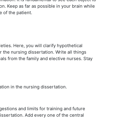
n. Keep as far as possible in your brain while
e of the patient.
ties. Here, you will clarify hypothetical
the nursing dissertation. Write all things
als from the family and elective nurses. Stay
tion in the nursing dissertation.
estions and limits for training and future
dissertation. Add every one of the central