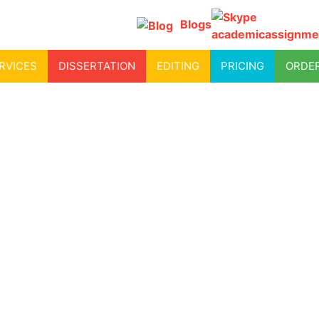
Blogs
academicassignme
RVICES
DISSERTATION
EDITING
PRICING
ORDE