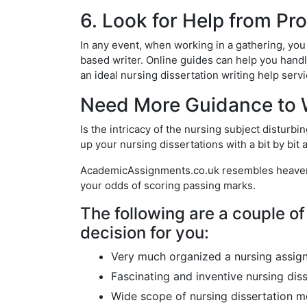
6. Look for Help from Pr
In any event, when working in a gathering, you
based writer. Online guides can help you handl
an ideal nursing dissertation writing help ser
Need More Guidance to W
Is the intricacy of the nursing subject disturb
up your nursing dissertations with a bit by bit
AcademicAssignments.co.uk resembles heaven fo
your odds of scoring passing marks.
The following are a couple of 
decision for you:
Very much organized a nursing assig
Fascinating and inventive nursing dis
Wide scope of nursing dissertation m