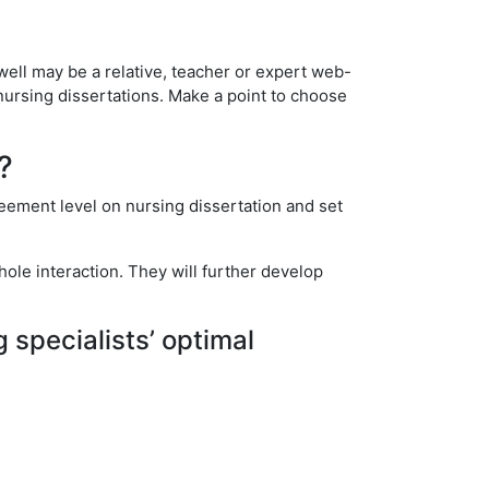
well may be a relative, teacher or expert web-
nursing dissertations. Make a point to choose
?
reement level on nursing dissertation and set
ole interaction. They will further develop
g specialists’ optimal