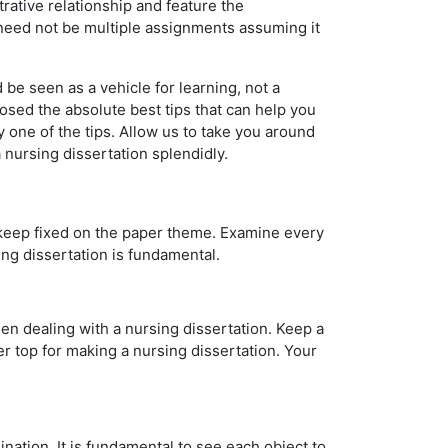
trative relationship and feature the
It need not be multiple assignments assuming it
 be seen as a vehicle for learning, not a
sed the absolute best tips that can help you
 one of the tips. Allow us to take you around
a nursing dissertation splendidly.
 keep fixed on the paper theme. Examine every
ing dissertation is fundamental.
en dealing with a nursing dissertation. Keep a
r top for making a nursing dissertation. Your
nation. It is fundamental to see each object to