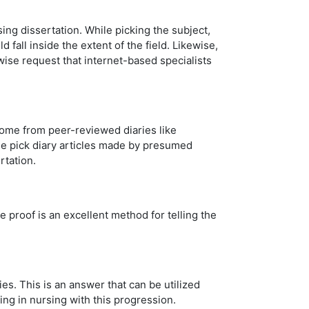
ing dissertation. While picking the subject,
fall inside the extent of the field. Likewise,
wise request that internet-based specialists
come from peer-reviewed diaries like
ise pick diary articles made by presumed
rtation.
e proof is an excellent method for telling the
s. This is an answer that can be utilized
ing in nursing with this progression.