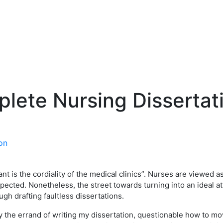
plete Nursing Dissertat
nt is the cordiality of the medical clinics”. Nurses are viewed 
pected. Nonetheless, the street towards turning into an ideal at
ough drafting faultless dissertations.
he errand of writing my dissertation, questionable how to mov