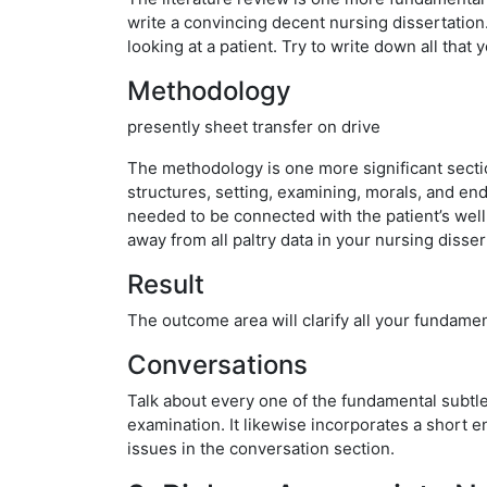
write a convincing decent nursing dissertation.
looking at a patient. Try to write down all that 
Methodology
presently sheet transfer on drive
The methodology is one more significant section 
structures, setting, examining, morals, and end
needed to be connected with the patient’s wellb
away from all paltry data in your nursing disser
Result
The outcome area will clarify all your fundamen
Conversations
Talk about every one of the fundamental subtleti
examination. It likewise incorporates a short en
issues in the conversation section.