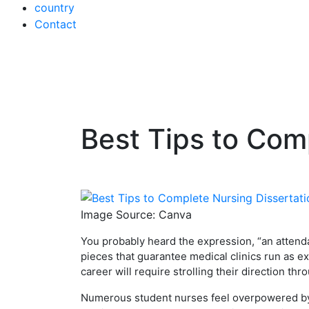
country
Contact
Best Tips to Com
Skip
to
content
Image Source: Canva
You probably heard the expression, “an attenda
pieces that guarantee medical clinics run as ex
career will require strolling their direction thr
Numerous student nurses feel overpowered by t