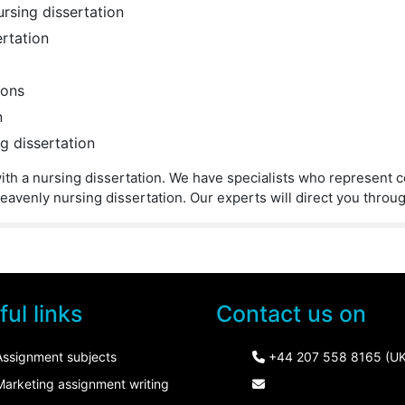
ursing dissertation
ertation
ions
n
g dissertation
p with a nursing dissertation. We have specialists who represent 
eavenly nursing dissertation. Our experts will direct you throu
ul links
Contact us on
Assignment subjects
+44 207 558 8165 (UK
Marketing assignment writing