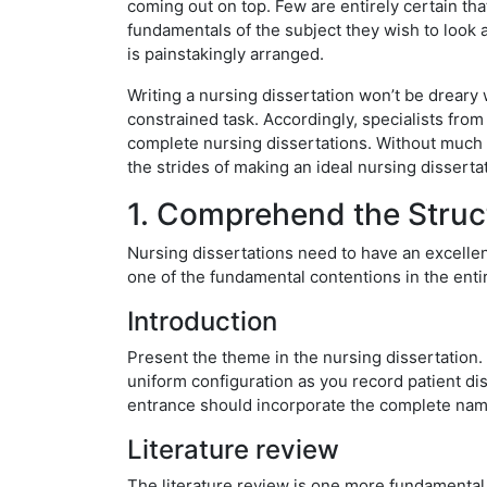
coming out on top. Few are entirely certain tha
fundamentals of the subject they wish to look at
is painstakingly arranged.
Writing a nursing dissertation won’t be dreary w
constrained task. Accordingly, specialists fr
complete nursing dissertations. Without much o
the strides of making an ideal nursing dissertat
1. Comprehend the Struct
Nursing dissertations need to have an excelle
one of the fundamental contentions in the entir
Introduction
Present the theme in the nursing dissertation.
uniform configuration as you record patient di
entrance should incorporate the complete name
Literature review
The literature review is one more fundamental p