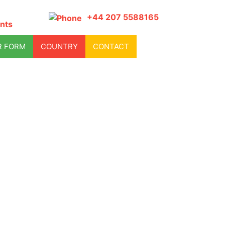
+44 207 5588165
nts
R FORM
COUNTRY
CONTACT