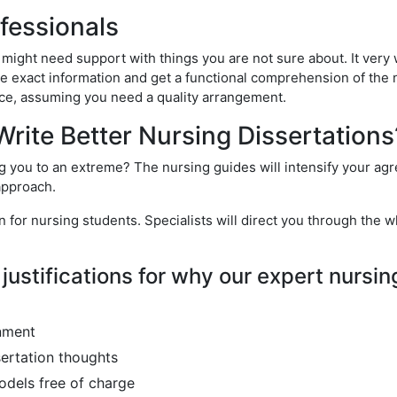
ofessionals
 might need support with things you are not sure about. It very 
e exact information and get a functional comprehension of the 
vice, assuming you need a quality arrangement.
rite Better Nursing Dissertations
ing you to an extreme? The nursing guides will intensify your ag
 approach.
r nursing students. Specialists will direct you through the wh
justifications for why our expert nursin
nment
sertation thoughts
odels free of charge