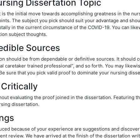
ursing Dissertation Topic
is the initial move towards accomplishing greatness in the nurs
ints. The subject you pick should suit your advantage and should 
otally in the current circumstance of the COVID-19. You can like
ion subject thoughts.
edible Sources
ion should be from dependable or definitive sources. It should 
cal caretaker trained professional”, and so forth. You may likew
e sure that you pick valid proof to dominate your nursing disse
Critically
ut evaluating the proof joined in the dissertation. Featuring th
sing dissertation.
ings
oduced because of your experience are suggestions and discoverie
nt review. We have arrived at the finish of the dissertation writ