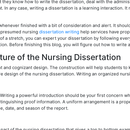
t they know how to write the dissertation, deal with the adminis
. In any case, writing a dissertation is a learning interaction. 
henever finished with a bit of consideration and alert. It should
om presumed nursing
dissertation writing
help services have propo
f a stretch, you can expert your dissertation by following every
ion. Before finishing this blog, you will figure out how to write 
ure of the Nursing Dissertation
nt and cognizant design. The construction will help students to
e design of the nursing dissertation. Writing an organized nurs
 Writing a powerful introduction should be your first concern wh
stinguishing proof information. A uniform arrangement is a prope
, date, and season of the report.
art of the nursing dissertation that gives a top to bottom exami