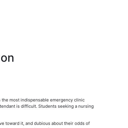
ion
as the most indispensable emergency clinic
tendant is difficult. Students seeking a nursing
e toward it, and dubious about their odds of