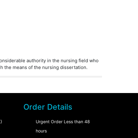
considerable authority in the nursing field who
gh the means of the nursing dissertation.
Order Details
)
Urgent Order Less than 48
hours