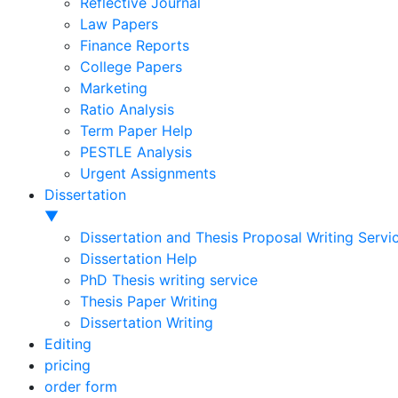
Reflective Journal
Law Papers
Finance Reports
College Papers
Marketing
Ratio Analysis
Term Paper Help
PESTLE Analysis
Urgent Assignments
Dissertation
▼
Dissertation and Thesis Proposal Writing Servi
Dissertation Help
PhD Thesis writing service
Thesis Paper Writing
Dissertation Writing
Editing
pricing
order form