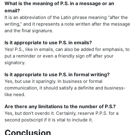
What is the meaning of P.S. in a message or an
email?
It is an abbreviation of the Latin phrase meaning “after the
writing,” and it represents a note written after the message
and the final signature.
Is it appropriate to use P.S. in emails?
Yes! P.S., like in emails, can also be added for emphasis, to
put a reminder or even a friendly sign off after your
signatory.
Is it appropriate to use P.S. in formal writing?
Yes, but use it sparingly. In business or formal
communication, it should satisfy a definite and business-
like need.
Are there any limitations to the number of P.S.?
Yes, but don’t overdo it. Certainly, reserve P.P.S. for a
second postscript if it is vital to include it.
Conclusion