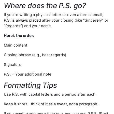
Where does the P.S. go?
If you’re writing a physical letter or even a formal email,
P.S. is always placed after your closing (like “Sincerely” or
“Regards”) and your name.
Here’s the order:
Main content
Closing phrase (e.g., best regards)
Signature
P.S. + Your additional note
Formatting Tips
Use P.S. with capital letters and a period after each.
Keep it short—think of it as a tweet, not a paragraph.
If you want to add more than one, you can use P.P.S. (Post