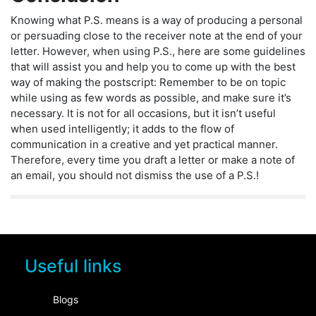
Knowing what P.S. means is a way of producing a personal
or persuading close to the receiver note at the end of your
letter. However, when using P.S., here are some guidelines
that will assist you and help you to come up with the best
way of making the postscript: Remember to be on topic
while using as few words as possible, and make sure it’s
necessary. It is not for all occasions, but it isn’t useful
when used intelligently; it adds to the flow of
communication in a creative and yet practical manner.
Therefore, every time you draft a letter or make a note of
an email, you should not dismiss the use of a P.S.!
Useful links
Blogs