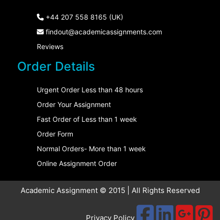
+44 207 558 8165 (UK)
findout@academicassignments.com
Reviews
Order Details
Urgent Order Less than 48 hours
Order Your Assignment
Fast Order of Less than 1 week
Order Form
Normal Orders- More than 1 week
Online Assignment Order
Academic Assignment © 2015 | All Rights Reserved
Privacy Policy