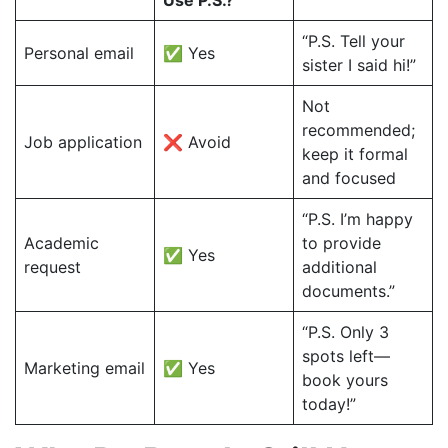
Use P.S.?
“P.S. Tell your
Personal email
✅ Yes
sister I said hi!”
Not
recommended;
Job application
❌ Avoid
keep it formal
and focused
“P.S. I’m happy
Academic
to provide
✅ Yes
request
additional
documents.”
“P.S. Only 3
spots left—
Marketing email
✅ Yes
book yours
today!”