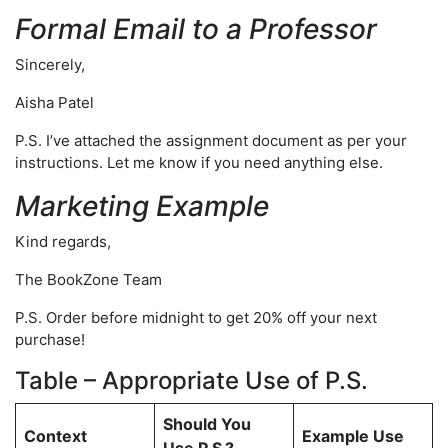
Formal Email to a Professor
Sincerely,
Aisha Patel
P.S. I’ve attached the assignment document as per your
instructions. Let me know if you need anything else.
Marketing Example
Kind regards,
The BookZone Team
P.S. Order before midnight to get 20% off your next
purchase!
Table – Appropriate Use of P.S.
Should You
Context
Example Use