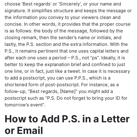
choose ‘Best regards’ or ‘Sincerely’, or your name and
signature. It simplifies structure and keeps the message or
the information you convey to your viewers clean and
concise. In other words, it provides that the proper course
is as follows: the body of the message, followed by the
closing remark, then the sender’s name or initials, and
lastly, the P.S. section and the extra information. With the
P.S., it remains pertinent that one uses capital letters and
after each one uses a period – P.S., not “ps”. Ideally, it is
better to keep the explanation brief and confined to just
one line, or in fact, just like a tweet. In case it is necessary
to add a postscript, you can use P.P.S., which is a
shortened form of post-postscript. For instance, as a
follow-up, “Best regards, [Name]” you might add a
postscript such as “P.S. Do not forget to bring your ID for
tomorrow’s event”.
How to Add P.S. in a Letter
or Email