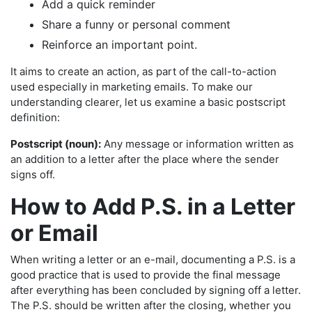
Add a quick reminder
Share a funny or personal comment
Reinforce an important point.
It aims to create an action, as part of the call-to-action
used especially in marketing emails. To make our
understanding clearer, let us examine a basic postscript
definition:
Postscript (noun):
Any message or information written as
an addition to a letter after the place where the sender
signs off.
How to Add P.S. in a Letter
or Email
When writing a letter or an e-mail, documenting a P.S. is a
good practice that is used to provide the final message
after everything has been concluded by signing off a letter.
The P.S. should be written after the closing, whether you