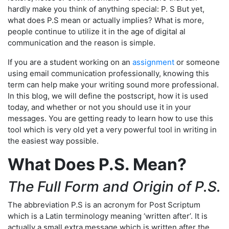
hardly make you think of anything special: P. S But yet,
what does P.S mean or actually implies? What is more,
people continue to utilize it in the age of digital al
communication and the reason is simple.
If you are a student working on an
assignment
or someone
using email communication professionally, knowing this
term can help make your writing sound more professional.
In this blog, we will define the postscript, how it is used
today, and whether or not you should use it in your
messages. You are getting ready to learn how to use this
tool which is very old yet a very powerful tool in writing in
the easiest way possible.
What Does P.S. Mean?
The Full Form and Origin of P.S.
The abbreviation P.S is an acronym for Post Scriptum
which is a Latin terminology meaning ‘written after’. It is
actually a small extra message which is written after the