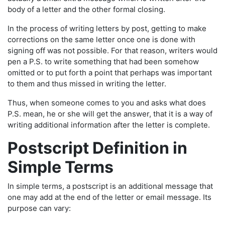
body of a letter and the other formal closing.
In the process of writing letters by post, getting to make
corrections on the same letter once one is done with
signing off was not possible. For that reason, writers would
pen a P.S. to write something that had been somehow
omitted or to put forth a point that perhaps was important
to them and thus missed in writing the letter.
Thus, when someone comes to you and asks what does
P.S. mean, he or she will get the answer, that it is a way of
writing additional information after the letter is complete.
Postscript Definition in
Simple Terms
In simple terms, a postscript is an additional message that
one may add at the end of the letter or email message. Its
purpose can vary: