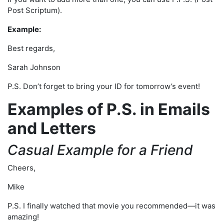
Post Scriptum).
Example:
Best regards,
Sarah Johnson
P.S. Don’t forget to bring your ID for tomorrow’s event!
Examples of P.S. in Emails
and Letters
Casual Example for a Friend
Cheers,
Mike
P.S. I finally watched that movie you recommended—it was
amazing!