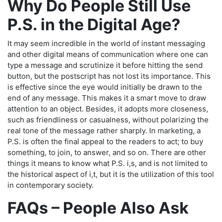
Why Do People Still Use
P.S. in the Digital Age?
It may seem incredible in the world of instant messaging
and other digital means of communication where one can
type a message and scrutinize it before hitting the send
button, but the postscript has not lost its importance. This
is effective since the eye would initially be drawn to the
end of any message. This makes it a smart move to draw
attention to an object. Besides, it adopts more closeness,
such as friendliness or casualness, without polarizing the
real tone of the message rather sharply. In marketing, a
P.S. is often the final appeal to the readers to act; to buy
something, to join, to answer, and so on. There are other
things it means to know what P.S. i,s, and is not limited to
the historical aspect of i,t, but it is the utilization of this tool
in contemporary society.
FAQs – People Also Ask