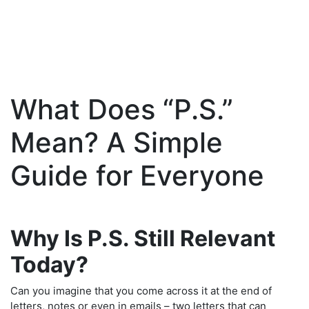
What Does “P.S.”
Skip
to
Mean? A Simple
content
Guide for Everyone
Why Is P.S. Still Relevant
Today?
Can you imagine that you come across it at the end of
letters, notes or even in emails – two letters that can