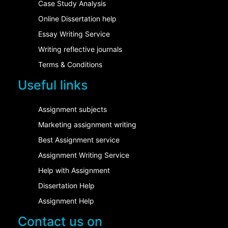
Case Study Analysis
Online Dissertation help
Essay Writing Service
Writing reflective journals
Terms & Conditions
Useful links
Assignment subjects
Marketing assignment writing
Best Assignment service
Assignment Writing Service
Help with Assignment
Dissertation Help
Assignment Help
Contact us on