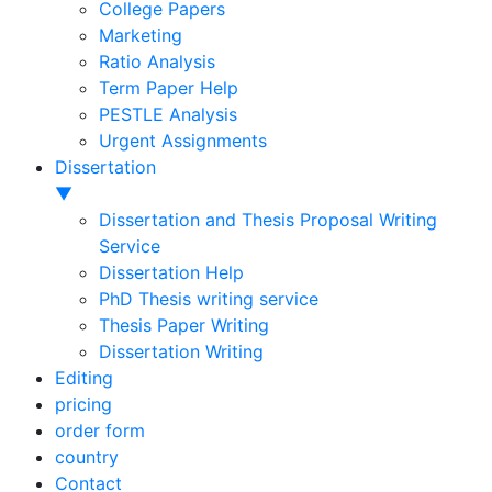
College Papers
Marketing
Ratio Analysis
Term Paper Help
PESTLE Analysis
Urgent Assignments
Dissertation
▼
Dissertation and Thesis Proposal Writing
Service
Dissertation Help
PhD Thesis writing service
Thesis Paper Writing
Dissertation Writing
Editing
pricing
order form
country
Contact