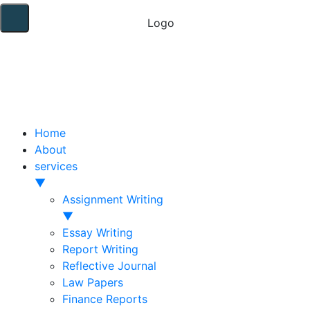
Home
About
services
▼
Assignment Writing
▼
Essay Writing
Report Writing
Reflective Journal
Law Papers
Finance Reports