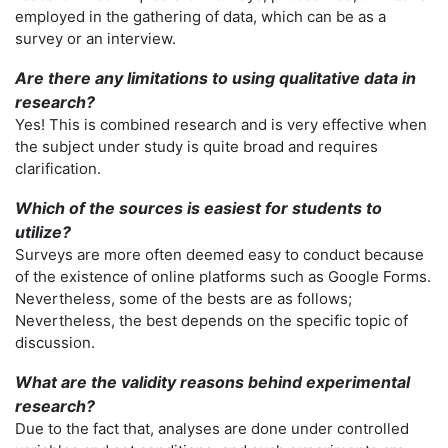
employed in the gathering of data, which can be as a
survey or an interview.
Are there any limitations to using qualitative data in
research?
Yes! This is combined research and is very effective when
the subject under study is quite broad and requires
clarification.
Which of the sources is easiest for students to
utilize?
Surveys are more often deemed easy to conduct because
of the existence of online platforms such as Google Forms.
Nevertheless, some of the bests are as follows;
Nevertheless, the best depends on the specific topic of
discussion.
What are the validity reasons behind experimental
research?
Due to the fact that, analyses are done under controlled