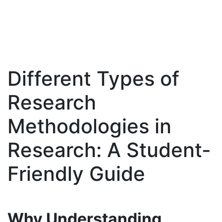
Different Types of
Skip
to
Research
content
Methodologies in
Research: A Student-
Friendly Guide
Why Understanding