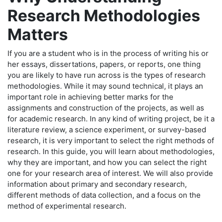
Research Methodologies
Matters
If you are a student who is in the process of writing his or
her essays, dissertations, papers, or reports, one thing
you are likely to have run across is the types of research
methodologies. While it may sound technical, it plays an
important role in achieving better marks for the
assignments and construction of the projects, as well as
for academic research. In any kind of writing project, be it a
literature review, a science experiment, or survey-based
research, it is very important to select the right methods of
research. In this guide, you will learn about methodologies,
why they are important, and how you can select the right
one for your research area of interest. We will also provide
information about primary and secondary research,
different methods of data collection, and a focus on the
method of experimental research.