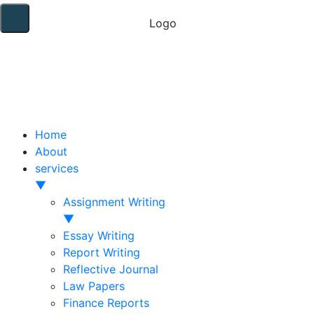
Home
About
services
▼
Assignment Writing
▼
Essay Writing
Report Writing
Reflective Journal
Law Papers
Finance Reports