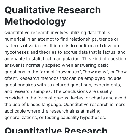
Qualitative Research
Methodology
Quantitative research involves utilizing data that is
numerical in an attempt to find relationships, trends or
patterns of variables. It intends to confirm and develop
hypotheses and theories to accrue data that is factual and
amenable to statistical manipulation. This kind of question
answer is normally applied when answering basic
questions in the form of “how much”, “how many”, or “how
often”. Research methods that can be employed include
questionnaires with structured questions, experiments,
and research samples. The conclusions are usually
provided in the form of graphs, tables, or charts and avoid
the use of biased language. Quantitative research is more
applicable where the research aims at making
generalizations, or testing causality hypotheses.
Quantitative Research