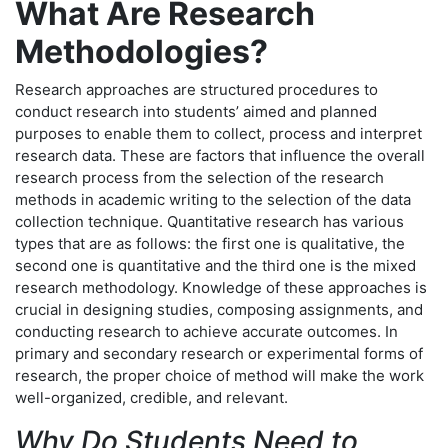
What Are Research
Methodologies?
Research approaches are structured procedures to
conduct research into students’ aimed and planned
purposes to enable them to collect, process and interpret
research data. These are factors that influence the overall
research process from the selection of the research
methods in academic writing to the selection of the data
collection technique. Quantitative research has various
types that are as follows: the first one is qualitative, the
second one is quantitative and the third one is the mixed
research methodology. Knowledge of these approaches is
crucial in designing studies, composing assignments, and
conducting research to achieve accurate outcomes. In
primary and secondary research or experimental forms of
research, the proper choice of method will make the work
well-organized, credible, and relevant.
Why Do Students Need to