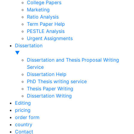
College Papers
Marketing
Ratio Analysis
Term Paper Help
PESTLE Analysis
Urgent Assignments
Dissertation
▼
Dissertation and Thesis Proposal Writing
Service
Dissertation Help
PhD Thesis writing service
Thesis Paper Writing
Dissertation Writing
Editing
pricing
order form
country
Contact