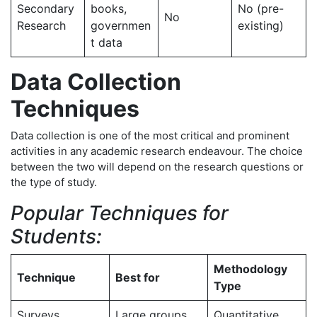
Secondary
books,
No (pre-
No
Research
governmen
existing)
t data
Data Collection
Techniques
Data collection is one of the most critical and prominent
activities in any academic research endeavour. The choice
between the two will depend on the research questions or
the type of study.
Popular Techniques for
Students:
Methodology
Technique
Best for
Type
Surveys
Large groups
Quantitative