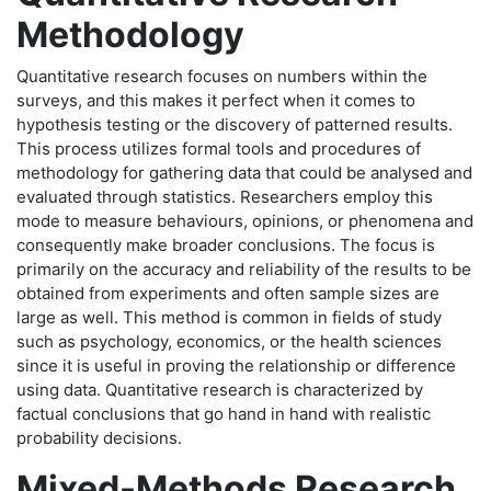
Methodology
Quantitative research focuses on numbers within the
surveys, and this makes it perfect when it comes to
hypothesis testing or the discovery of patterned results.
This process utilizes formal tools and procedures of
methodology for gathering data that could be analysed and
evaluated through statistics. Researchers employ this
mode to measure behaviours, opinions, or phenomena and
consequently make broader conclusions. The focus is
primarily on the accuracy and reliability of the results to be
obtained from experiments and often sample sizes are
large as well. This method is common in fields of study
such as psychology, economics, or the health sciences
since it is useful in proving the relationship or difference
using data. Quantitative research is characterized by
factual conclusions that go hand in hand with realistic
probability decisions.
Mixed-Methods Research