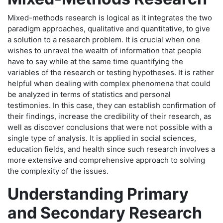
Mixed-methods research is logical as it integrates the two
paradigm approaches, qualitative and quantitative, to give
a solution to a research problem. It is crucial when one
wishes to unravel the wealth of information that people
have to say while at the same time quantifying the
variables of the research or testing hypotheses. It is rather
helpful when dealing with complex phenomena that could
be analyzed in terms of statistics and personal
testimonies. In this case, they can establish confirmation of
their findings, increase the credibility of their research, as
well as discover conclusions that were not possible with a
single type of analysis. It is applied in social sciences,
education fields, and health since such research involves a
more extensive and comprehensive approach to solving
the complexity of the issues.
Understanding Primary
and Secondary Research