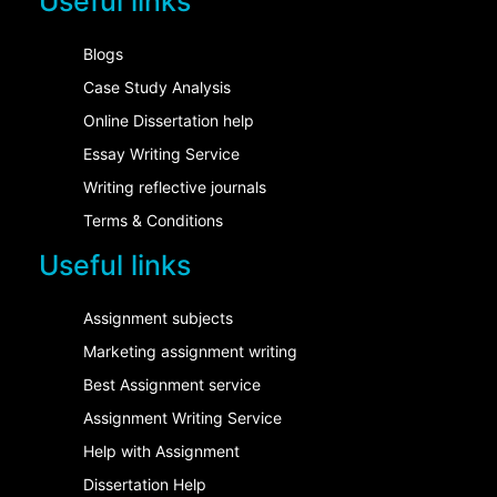
Useful links
Blogs
Case Study Analysis
Online Dissertation help
Essay Writing Service
Writing reflective journals
Terms & Conditions
Useful links
Assignment subjects
Marketing assignment writing
Best Assignment service
Assignment Writing Service
Help with Assignment
Dissertation Help