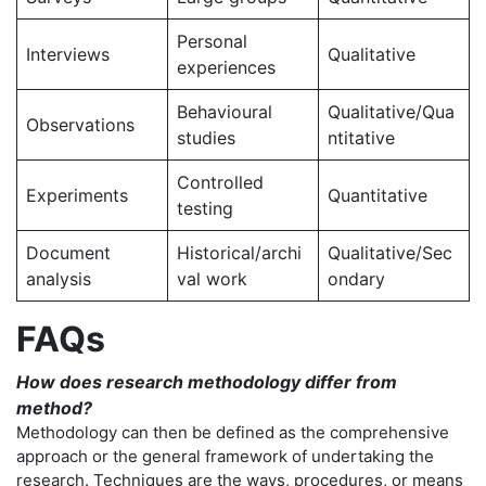
Personal
Interviews
Qualitative
experiences
Behavioural
Qualitative/Qua
Observations
studies
ntitative
Controlled
Experiments
Quantitative
testing
Document
Historical/archi
Qualitative/Sec
analysis
val work
ondary
FAQs
How does research methodology differ from
method?
Methodology can then be defined as the comprehensive
approach or the general framework of undertaking the
research. Techniques are the ways, procedures, or means