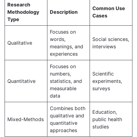
Research
Common Use
Methodology
Description
Cases
Type
Focuses on
words,
Social sciences,
Qualitative
meanings, and
interviews
experiences
Focuses on
numbers,
Scientific
Quantitative
statistics, and
experiments,
measurable
surveys
data
Combines both
Education,
qualitative and
Mixed-Methods
public health
quantitative
studies
approaches