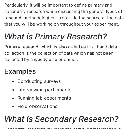
Particularly, it will be important to define primary and
secondary research while discussing the general types of
research methodologies. It refers to the source of the data
that you will be working on throughout your experiment.
What is Primary Research?
Primary research which is also called as first-hand data
collection is the collection of data which has not been
collected by anybody else or earlier.
Examples:
Conducting surveys
Interviewing participants
Running lab experiments
Field observations
What is Secondary Research?