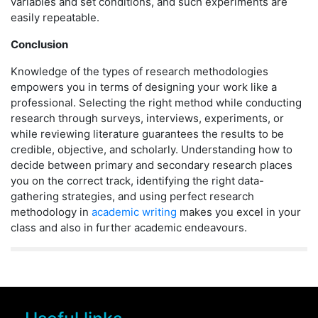
variables and set conditions, and such experiments are
easily repeatable.
Conclusion
Knowledge of the types of research methodologies
empowers you in terms of designing your work like a
professional. Selecting the right method while conducting
research through surveys, interviews, experiments, or
while reviewing literature guarantees the results to be
credible, objective, and scholarly. Understanding how to
decide between primary and secondary research places
you on the correct track, identifying the right data-
gathering strategies, and using perfect research
methodology in
academic writing
makes you excel in your
class and also in further academic endeavours.