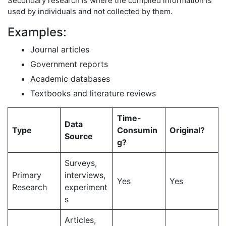
Secondary research is where the compiled information is
used by individuals and not collected by them.
Examples:
Journal articles
Government reports
Academic databases
Textbooks and literature reviews
Time-
Data
Type
Consumin
Original?
Source
g?
Surveys,
Primary
interviews,
Yes
Yes
Research
experiment
s
Articles,