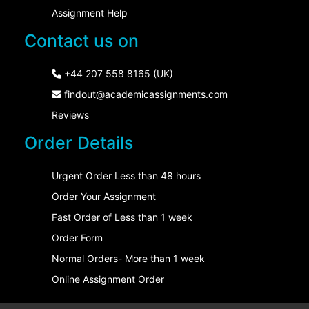
Assignment Help
Contact us on
+44 207 558 8165 (UK)
findout@academicassignments.com
Reviews
Order Details
Urgent Order Less than 48 hours
Order Your Assignment
Fast Order of Less than 1 week
Order Form
Normal Orders- More than 1 week
Online Assignment Order