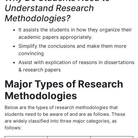
Understand Research
Methodologies?
It assists the students in how they organize their
academic papers appropriately.
Simplify the conclusions and make them more
convincing
Assist with explication of reasons in dissertations
& research papers
Major Types of Research
Methodologies
Below are the types of research methodologies that
students need to be aware of and are as follows. These
are widely classified into three major categories, as
follows: