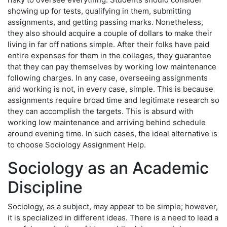
showing up for tests, qualifying in them, submitting
assignments, and getting passing marks. Nonetheless,
they also should acquire a couple of dollars to make their
living in far off nations simple. After their folks have paid
entire expenses for them in the colleges, they guarantee
that they can pay themselves by working low maintenance
following charges. In any case, overseeing assignments
and working is not, in every case, simple. This is because
assignments require broad time and legitimate research so
they can accomplish the targets. This is absurd with
working low maintenance and arriving behind schedule
around evening time. In such cases, the ideal alternative is
to choose Sociology Assignment Help.
Sociology as an Academic
Discipline
Sociology, as a subject, may appear to be simple; however,
it is specialized in different ideas. There is a need to lead a