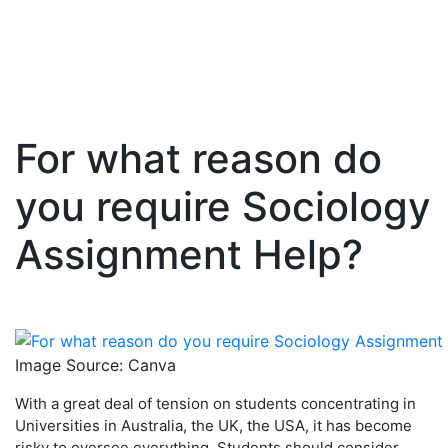
For what reason do
Skip
to
you require Sociology
content
Assignment Help?
Image Source: Canva
With a great deal of tension on students concentrating in
Universities in Australia, the UK, the USA, it has become
risky to oversee everything. Students should consider