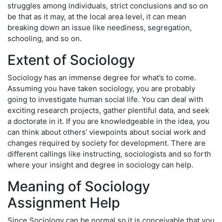
struggles among individuals, strict conclusions and so on
be that as it may, at the local area level, it can mean
breaking down an issue like neediness, segregation,
schooling, and so on.
Extent of Sociology
Sociology has an immense degree for what’s to come.
Assuming you have taken sociology, you are probably
going to investigate human social life. You can deal with
exciting research projects, gather plentiful data, and seek
a doctorate in it. If you are knowledgeable in the idea, you
can think about others’ viewpoints about social work and
changes required by society for development. There are
different callings like instructing, sociologists and so forth
where your insight and degree in sociology can help.
Meaning of Sociology
Assignment Help
Since Sociology can be normal so it is conceivable that you