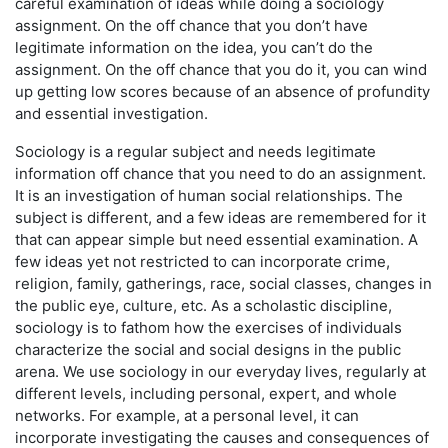
careful examination of ideas while doing a sociology
assignment. On the off chance that you don’t have
legitimate information on the idea, you can’t do the
assignment. On the off chance that you do it, you can wind
up getting low scores because of an absence of profundity
and essential investigation.
Sociology is a regular subject and needs legitimate
information off chance that you need to do an assignment.
It is an investigation of human social relationships. The
subject is different, and a few ideas are remembered for it
that can appear simple but need essential examination. A
few ideas yet not restricted to can incorporate crime,
religion, family, gatherings, race, social classes, changes in
the public eye, culture, etc. As a scholastic discipline,
sociology is to fathom how the exercises of individuals
characterize the social and social designs in the public
arena. We use sociology in our everyday lives, regularly at
different levels, including personal, expert, and whole
networks. For example, at a personal level, it can
incorporate investigating the causes and consequences of