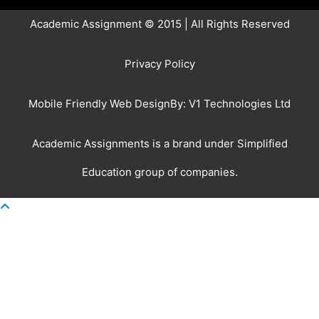
Academic Assignment © 2015 | All Rights Reserved
Privacy Policy
Mobile Friendly Web DesignBy:
V1 Technologies Ltd
Academic Assignments is a brand under
Simplified
Education
group of companies.