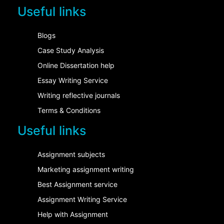
Useful links
Blogs
Case Study Analysis
Online Dissertation help
Essay Writing Service
Writing reflective journals
Terms & Conditions
Useful links
Assignment subjects
Marketing assignment writing
Best Assignment service
Assignment Writing Service
Help with Assignment