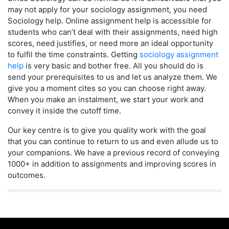
may not apply for your sociology assignment, you need
Sociology help. Online assignment help is accessible for
students who can’t deal with their assignments, need high
scores, need justifies, or need more an ideal opportunity
to fulfil the time constraints. Getting
sociology assignment
help
is very basic and bother free. All you should do is
send your prerequisites to us and let us analyze them. We
give you a moment cites so you can choose right away.
When you make an instalment, we start your work and
convey it inside the cutoff time.
Our key centre is to give you quality work with the goal
that you can continue to return to us and even allude us to
your companions. We have a previous record of conveying
1000+ in addition to assignments and improving scores in
outcomes.