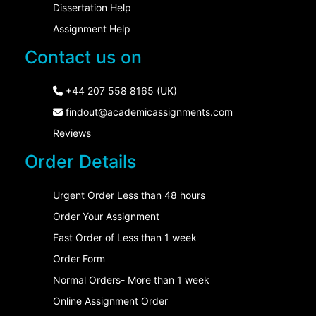
Dissertation Help
Assignment Help
Contact us on
+44 207 558 8165 (UK)
findout@academicassignments.com
Reviews
Order Details
Urgent Order Less than 48 hours
Order Your Assignment
Fast Order of Less than 1 week
Order Form
Normal Orders- More than 1 week
Online Assignment Order