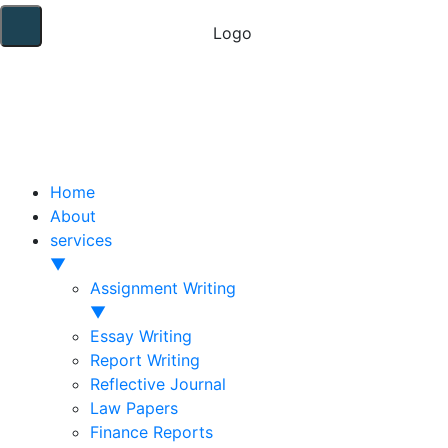
Home
About
services
▼
Assignment Writing
▼
Essay Writing
Report Writing
Reflective Journal
Law Papers
Finance Reports