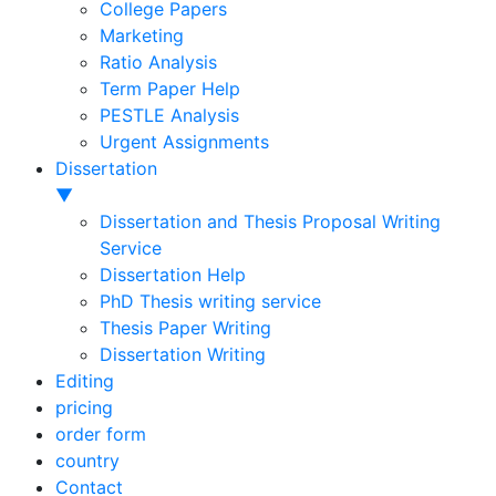
College Papers
Marketing
Ratio Analysis
Term Paper Help
PESTLE Analysis
Urgent Assignments
Dissertation
▼
Dissertation and Thesis Proposal Writing
Service
Dissertation Help
PhD Thesis writing service
Thesis Paper Writing
Dissertation Writing
Editing
pricing
order form
country
Contact