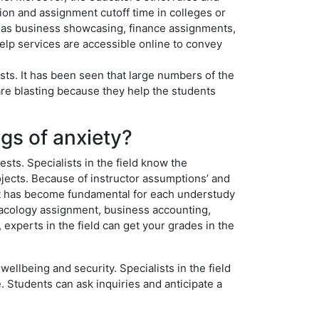
tion and assignment cutoff time in colleges or
h as business showcasing, finance assignments,
lp services are accessible online to convey
sts. It has been seen that large numbers of the
re blasting because they help the students
ngs of anxiety?
sts. Specialists in the field know the
ects. Because of instructor assumptions’ and
ay, it has become fundamental for each understudy
macology assignment, business accounting,
, experts in the field can get your grades in the
ellbeing and security. Specialists in the field
. Students can ask inquiries and anticipate a