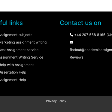
ul links
Contact us on
Assignment subjects
+44 207 558 8165 (UK
Marketing assignment writing
Best Assignment service
findout@academicassign
Assignment Writing Service
Reviews
Help with Assignment
Dissertation Help
Assignment Help
Privacy Policy