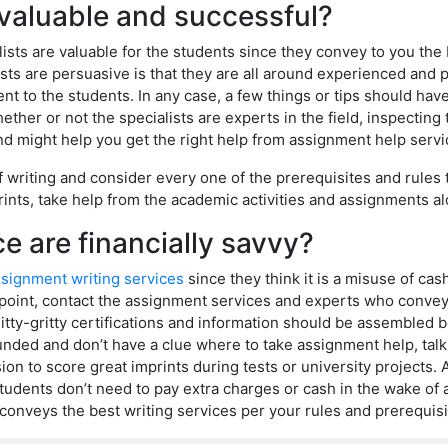
e valuable and successful?
lists are valuable for the students since they convey to you th
ts are persuasive is that they are all around experienced and pr
t to the students. In any case, a few things or tips should ha
her or not the specialists are experts in the field, inspecting
d might help you get the right help from assignment help servi
of writing and consider every one of the prerequisites and rules 
ints, take help from the academic activities and assignments al
e are financially savvy?
signment writing services
since they think it is a misuse of cash.
at point, contact the assignment services and experts who conve
tty-gritty certifications and information should be assembled 
unded and don’t have a clue where to take assignment help, talk
ision to score great imprints during tests or university project
tudents don’t need to pay extra charges or cash in the wake of a
conveys the best writing services per your rules and prerequisi