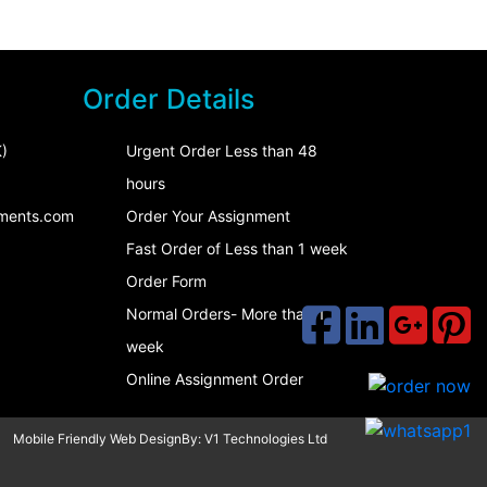
Order Details
)
Urgent Order Less than 48
hours
ments.com
Order Your Assignment
Fast Order of Less than 1 week
Order Form
Normal Orders- More than 1
week
Online Assignment Order
Mobile Friendly Web DesignBy:
V1 Technologies Ltd