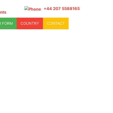
+44 207 5588165
nts
R FORM
COUNTRY
CONTACT