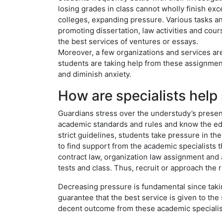
losing grades in class cannot wholly finish exc
colleges, expanding pressure. Various tasks a
promoting dissertation, law activities and co
the best services of ventures or essays.
Moreover, a few organizations and services are
students are taking help from these assignmen
and diminish anxiety.
How are specialists help 
Guardians stress over the understudy’s presenta
academic standards and rules and know the edu
strict guidelines, students take pressure in the
to find support from the academic specialists 
contract law, organization law assignment and a 
tests and class. Thus, recruit or approach the 
Decreasing pressure is fundamental since taking
guarantee that the best service is given to th
decent outcome from these academic specialis