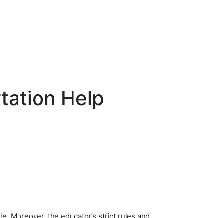
tation Help
e. Moreover, the educator’s strict rules and