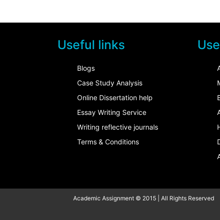
Useful links
Usef
Blogs
Case Study Analysis
Online Dissertation help
Essay Writing Service
Writing reflective journals
Terms & Conditions
Academic Assignment © 2015 | All Rights Reserved