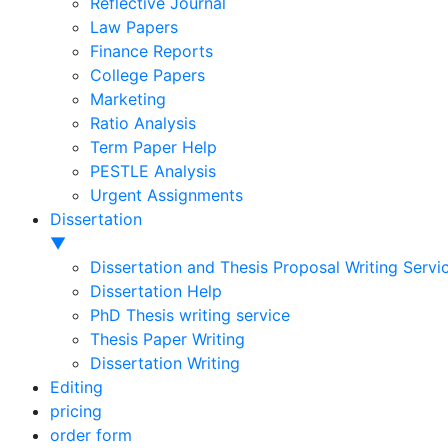
Reflective Journal
Law Papers
Finance Reports
College Papers
Marketing
Ratio Analysis
Term Paper Help
PESTLE Analysis
Urgent Assignments
Dissertation
▼
Dissertation and Thesis Proposal Writing Servi
Dissertation Help
PhD Thesis writing service
Thesis Paper Writing
Dissertation Writing
Editing
pricing
order form