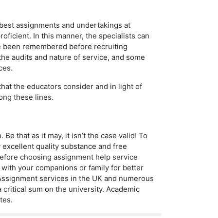
e best assignments and undertakings at
oficient. In this manner, the specialists can
ve been remembered before recruiting
 the audits and nature of service, and some
ces.
that the educators consider and in light of
ong these lines.
 Be that as it may, it isn’t the case valid! To
y excellent quality substance and free
before choosing assignment help service
 with your companions or family for better
s. Assignment services in the UK and numerous
 critical sum on the university. Academic
tes.