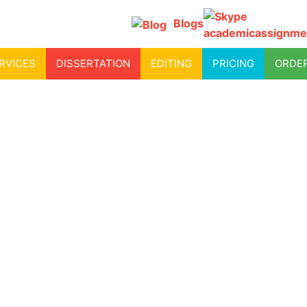
Blogs
academicassignme
RVICES
DISSERTATION
EDITING
PRICING
ORDE