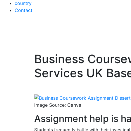
country
Contact
Business Coursew
Skip
to
Services UK Bas
content
Image Source: Canva
Assignment help is ha
Students frequently battle with their investiga