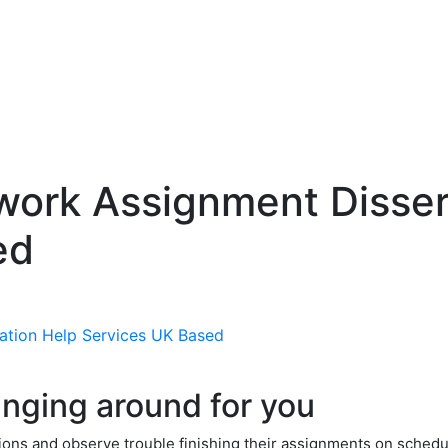
ork Assignment Disser
ed
nging around for you
tions and observe trouble finishing their assignments on schedul