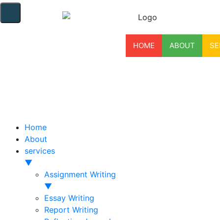
HOME
ABOUT
SE
Home
About
services
▼
Assignment Writing
▼
Essay Writing
Report Writing