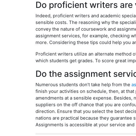
Do proficient writers ar
Indeed, proficient writers and academic specia
sensible costs. The reasoning why the specialis
convey the nature of coursework and assignmen
assignment services, for example, checking whet
more. Considering these tips could help you an
Proficient writers utilize an alternate method 
which students get grades. To score great impr
Do the assignment servic
Numerous students don’t take help from the
as
finish your activities on schedule, then, at th
amendments at a sensible expense. Besides, ni
suppliers on the off chance that you are confo
direction. Ensure that you select the best dec
nations are practical because they guarantee s
Assignments is accessible at your service and 