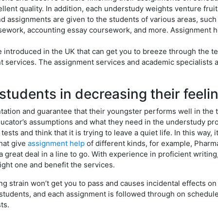
ellent quality. In addition, each understudy weights venture frui
nd assignments are given to the students of various areas, suc
ursework, accounting essay coursework, and more. Assignment he
 introduced in the UK that can get you to breeze through the te
t services. The assignment services and academic specialists a
students in decreasing their feeli
tion and guarantee that their youngster performs well in the te
cator’s assumptions and what they need in the understudy proj
 tests and think that it is trying to leave a quiet life. In this w
that give
assignment help
of different kinds, for example, Phar
great deal in a line to go. With experience in proficient writing
right one and benefit the services.
 strain won’t get you to pass and causes incidental effects on w
e students, and each assignment is followed through on schedule
ts.