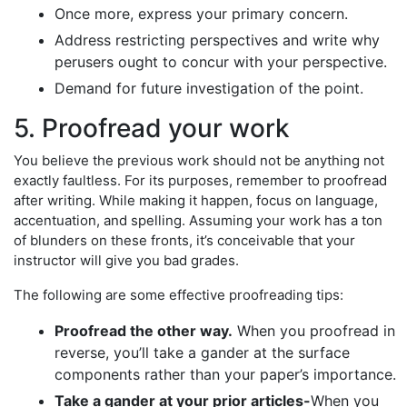
Once more, express your primary concern.
Address restricting perspectives and write why
perusers ought to concur with your perspective.
Demand for future investigation of the point.
5. Proofread your work
You believe the previous work should not be anything not
exactly faultless. For its purposes, remember to proofread
after writing. While making it happen, focus on language,
accentuation, and spelling. Assuming your work has a ton
of blunders on these fronts, it’s conceivable that your
instructor will give you bad grades.
The following are some effective proofreading tips:
Proofread the other way.
When you proofread in
reverse, you’ll take a gander at the surface
components rather than your paper’s importance.
Take a gander at your prior articles-
When you