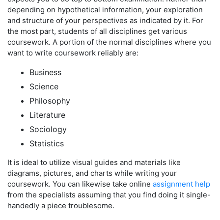
depending on hypothetical information, your exploration
and structure of your perspectives as indicated by it. For
the most part, students of all disciplines get various
coursework. A portion of the normal disciplines where you
want to write coursework reliably are:
Business
Science
Philosophy
Literature
Sociology
Statistics
It is ideal to utilize visual guides and materials like
diagrams, pictures, and charts while writing your
coursework. You can likewise take online
assignment help
from the specialists assuming that you find doing it single-
handedly a piece troublesome.