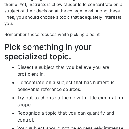
theme. Yet, instructors allow students to concentrate on a
subject of their decision at the college level. Along these
lines, you should choose a topic that adequately interests
you.
Remember these focuses while picking a point.
Pick something in your
specialized topic.
Dissect a subject that you believe you are
proficient in.
Concentrate on a subject that has numerous
believable reference sources.
Try not to choose a theme with little exploration
scope.
Recognize a topic that you can quantify and
control.
Your subject should not be excessively immense