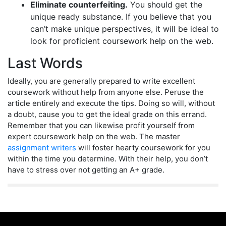
Eliminate counterfeiting.
You should get the
unique ready substance. If you believe that you
can’t make unique perspectives, it will be ideal to
look for proficient coursework help on the web.
Last Words
Ideally, you are generally prepared to write excellent
coursework without help from anyone else. Peruse the
article entirely and execute the tips. Doing so will, without
a doubt, cause you to get the ideal grade on this errand.
Remember that you can likewise profit yourself from
expert coursework help on the web. The master
assignment writers
will foster hearty coursework for you
within the time you determine. With their help, you don’t
have to stress over not getting an A+ grade.