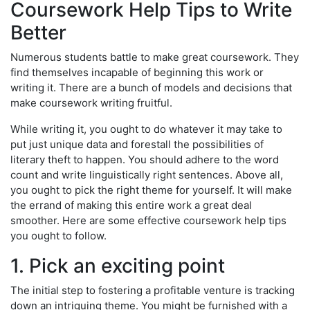
Coursework Help Tips to Write
Better
Numerous students battle to make great coursework. They
find themselves incapable of beginning this work or
writing it. There are a bunch of models and decisions that
make coursework writing fruitful.
While writing it, you ought to do whatever it may take to
put just unique data and forestall the possibilities of
literary theft to happen. You should adhere to the word
count and write linguistically right sentences. Above all,
you ought to pick the right theme for yourself. It will make
the errand of making this entire work a great deal
smoother. Here are some effective coursework help tips
you ought to follow.
1. Pick an exciting point
The initial step to fostering a profitable venture is tracking
down an intriguing theme. You might be furnished with a