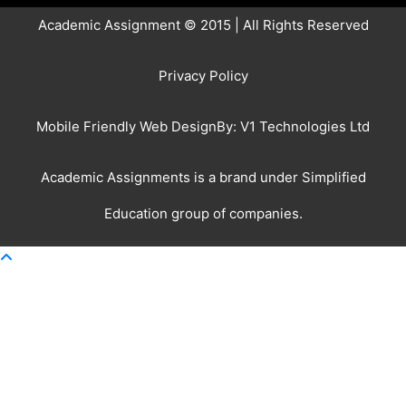
Academic Assignment © 2015 | All Rights Reserved
Privacy Policy
Mobile Friendly Web DesignBy:
V1 Technologies Ltd
Academic Assignments is a brand under
Simplified
Education
group of companies.