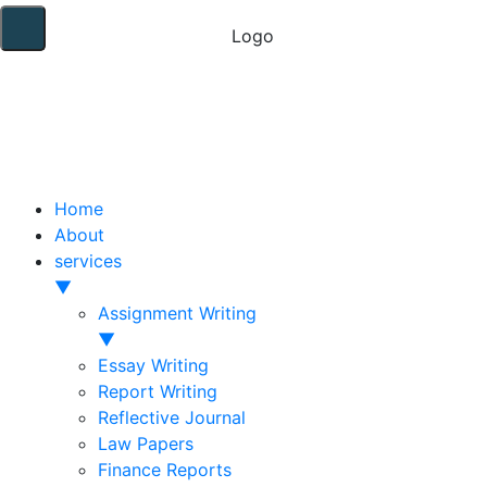
Home
About
services
▼
Assignment Writing
▼
Essay Writing
Report Writing
Reflective Journal
Law Papers
Finance Reports