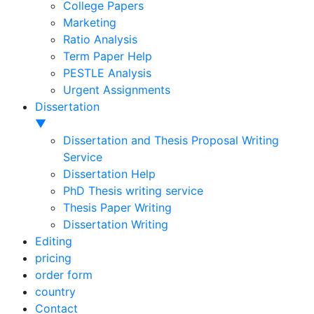
College Papers
Marketing
Ratio Analysis
Term Paper Help
PESTLE Analysis
Urgent Assignments
Dissertation
▼
Dissertation and Thesis Proposal Writing
Service
Dissertation Help
PhD Thesis writing service
Thesis Paper Writing
Dissertation Writing
Editing
pricing
order form
country
Contact