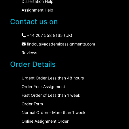
Dissertation Help
Assignment Help
Contact us on
+44 207 558 8165 (UK)
findout@academicassignments.com
Reviews
Order Details
Urgent Order Less than 48 hours
Order Your Assignment
Fast Order of Less than 1 week
Order Form
Normal Orders- More than 1 week
Online Assignment Order