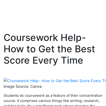
Coursework Help-
Skip
to
How to Get the Best
content
Score Every Time
Image Source: Canva
Students do coursework as a feature of their concentration
course. It comprises various things like writing, research,
and fair trials. It’s a significant work whose denotes the