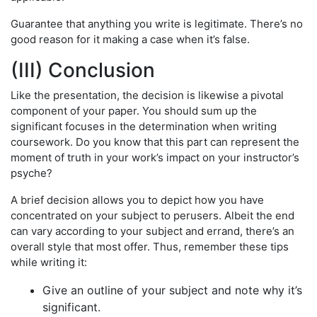
Guarantee that anything you write is legitimate. There’s no
good reason for it making a case when it’s false.
(III) Conclusion
Like the presentation, the decision is likewise a pivotal
component of your paper. You should sum up the
significant focuses in the determination when writing
coursework. Do you know that this part can represent the
moment of truth in your work’s impact on your instructor’s
psyche?
A brief decision allows you to depict how you have
concentrated on your subject to perusers. Albeit the end
can vary according to your subject and errand, there’s an
overall style that most offer. Thus, remember these tips
while writing it:
Give an outline of your subject and note why it’s
significant.