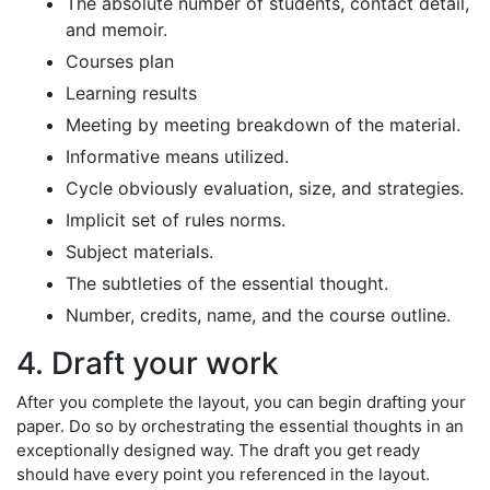
The absolute number of students, contact detail,
and memoir.
Courses plan
Learning results
Meeting by meeting breakdown of the material.
Informative means utilized.
Cycle obviously evaluation, size, and strategies.
Implicit set of rules norms.
Subject materials.
The subtleties of the essential thought.
Number, credits, name, and the course outline.
4. Draft your work
After you complete the layout, you can begin drafting your
paper. Do so by orchestrating the essential thoughts in an
exceptionally designed way. The draft you get ready
should have every point you referenced in the layout.