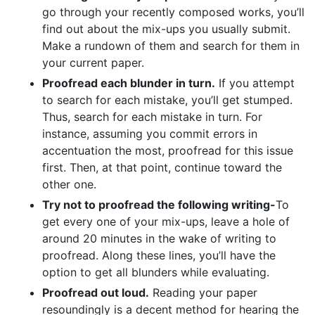
go through your recently composed works, you’ll
find out about the mix-ups you usually submit.
Make a rundown of them and search for them in
your current paper.
Proofread each blunder in turn.
If you attempt
to search for each mistake, you’ll get stumped.
Thus, search for each mistake in turn. For
instance, assuming you commit errors in
accentuation the most, proofread for this issue
first. Then, at that point, continue toward the
other one.
Try not to proofread the following writing-
To
get every one of your mix-ups, leave a hole of
around 20 minutes in the wake of writing to
proofread. Along these lines, you’ll have the
option to get all blunders while evaluating.
Proofread out loud.
Reading your paper
resoundingly is a decent method for hearing the