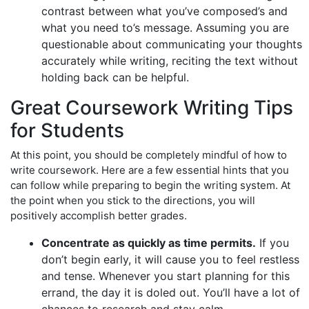
contrast between what you’ve composed’s and
what you need to’s message. Assuming you are
questionable about communicating your thoughts
accurately while writing, reciting the text without
holding back can be helpful.
Great Coursework Writing Tips
for Students
At this point, you should be completely mindful of how to
write coursework. Here are a few essential hints that you
can follow while preparing to begin the writing system. At
the point when you stick to the directions, you will
positively accomplish better grades.
Concentrate as quickly as time permits.
If you
don’t begin early, it will cause you to feel restless
and tense. Whenever you start planning for this
errand, the day it is doled out. You’ll have a lot of
chances to research and stay calm.