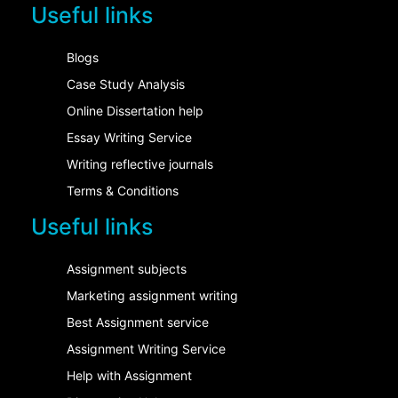
Useful links
Blogs
Case Study Analysis
Online Dissertation help
Essay Writing Service
Writing reflective journals
Terms & Conditions
Useful links
Assignment subjects
Marketing assignment writing
Best Assignment service
Assignment Writing Service
Help with Assignment