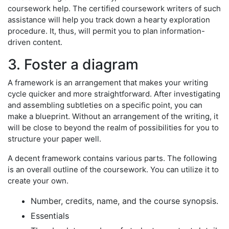
coursework help. The certified coursework writers of such
assistance will help you track down a hearty exploration
procedure. It, thus, will permit you to plan information-
driven content.
3. Foster a diagram
A framework is an arrangement that makes your writing
cycle quicker and more straightforward. After investigating
and assembling subtleties on a specific point, you can
make a blueprint. Without an arrangement of the writing, it
will be close to beyond the realm of possibilities for you to
structure your paper well.
A decent framework contains various parts. The following
is an overall outline of the coursework. You can utilize it to
create your own.
Number, credits, name, and the course synopsis.
Essentials