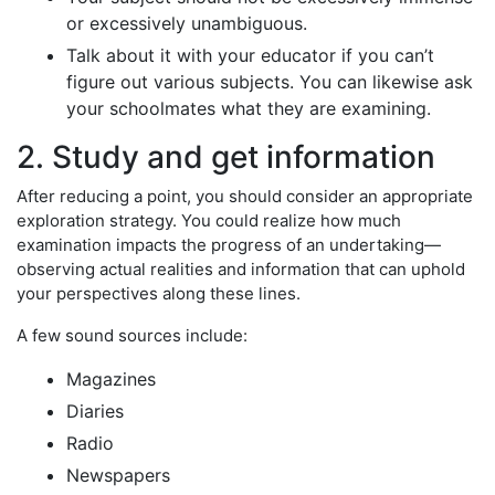
or excessively unambiguous.
Talk about it with your educator if you can’t
figure out various subjects. You can likewise ask
your schoolmates what they are examining.
2. Study and get information
After reducing a point, you should consider an appropriate
exploration strategy. You could realize how much
examination impacts the progress of an undertaking—
observing actual realities and information that can uphold
your perspectives along these lines.
A few sound sources include:
Magazines
Diaries
Radio
Newspapers