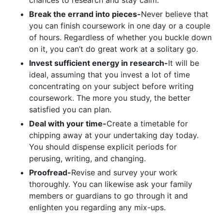
Break the errand into pieces-
Never believe that
you can finish coursework in one day or a couple
of hours. Regardless of whether you buckle down
on it, you can’t do great work at a solitary go.
Invest sufficient energy in research-
It will be
ideal, assuming that you invest a lot of time
concentrating on your subject before writing
coursework. The more you study, the better
satisfied you can plan.
Deal with your time-
Create a timetable for
chipping away at your undertaking day today.
You should dispense explicit periods for
perusing, writing, and changing.
Proofread-
Revise and survey your work
thoroughly. You can likewise ask your family
members or guardians to go through it and
enlighten you regarding any mix-ups.