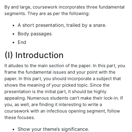
By and large, coursework incorporates three fundamental
segments. They are as per the following:
A short presentation, trailed by a snare.
Body passages
End
(I) Introduction
It alludes to the main section of the paper. In this part, you
frame the fundamental issues and your point with the
paper. In this part, you should incorporate a subject that
shows the meaning of your picked topic. Since the
presentation is the initial part, it should be highly
appealing. Numerous students can’t make their lock-in. If
you, as well, are finding it interesting to write a
coursework with an infectious opening segment, follow
these focuses.
Show your theme’s significance.