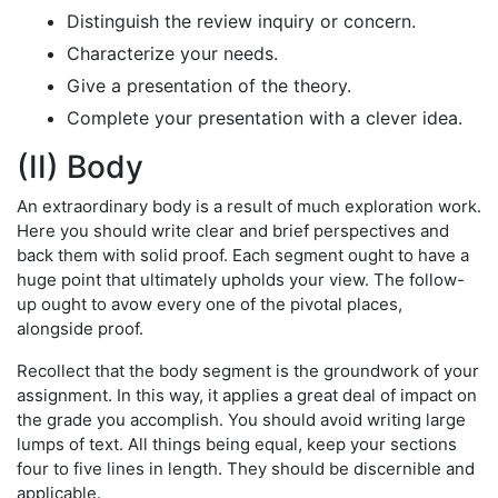
Distinguish the review inquiry or concern.
Characterize your needs.
Give a presentation of the theory.
Complete your presentation with a clever idea.
(II) Body
An extraordinary body is a result of much exploration work.
Here you should write clear and brief perspectives and
back them with solid proof. Each segment ought to have a
huge point that ultimately upholds your view. The follow-
up ought to avow every one of the pivotal places,
alongside proof.
Recollect that the body segment is the groundwork of your
assignment. In this way, it applies a great deal of impact on
the grade you accomplish. You should avoid writing large
lumps of text. All things being equal, keep your sections
four to five lines in length. They should be discernible and
applicable.