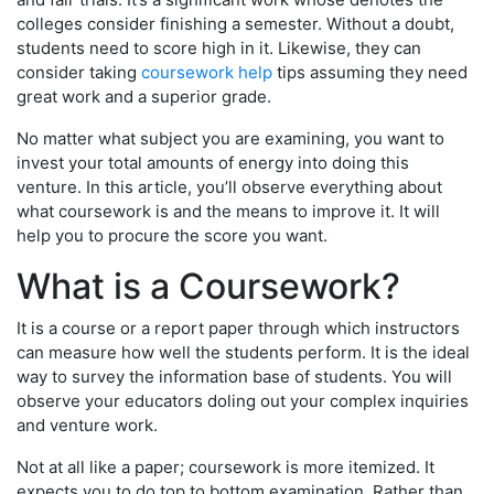
colleges consider finishing a semester. Without a doubt,
students need to score high in it. Likewise, they can
consider taking
coursework help
tips assuming they need
great work and a superior grade.
No matter what subject you are examining, you want to
invest your total amounts of energy into doing this
venture. In this article, you’ll observe everything about
what coursework is and the means to improve it. It will
help you to procure the score you want.
What is a Coursework?
It is a course or a report paper through which instructors
can measure how well the students perform. It is the ideal
way to survey the information base of students. You will
observe your educators doling out your complex inquiries
and venture work.
Not at all like a paper; coursework is more itemized. It
expects you to do top to bottom examination. Rather than