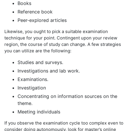
Books
Reference book
Peer-explored articles
Likewise, you ought to pick a suitable examination
technique for your point. Contingent upon your review
region, the course of study can change. A few strategies
you can utilize are the following:
Studies and surveys.
Investigations and lab work.
Examinations.
Investigation
Concentrating on information sources on the
theme.
Meeting individuals
If you observe the examination cycle too complex even to
consider doing autonomously, look for master’s online