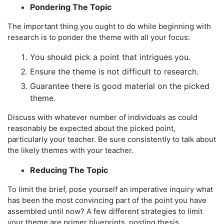
Pondering The Topic
The important thing you ought to do while beginning with
research is to ponder the theme with all your focus:
You should pick a point that intrigues you.
Ensure the theme is not difficult to research.
Guarantee there is good material on the picked
theme.
Discuss with whatever number of individuals as could
reasonably be expected about the picked point,
particularly your teacher. Be sure consistently to talk about
the likely themes with your teacher.
Reducing The Topic
To limit the brief, pose yourself an imperative inquiry what
has been the most convincing part of the point you have
assembled until now? A few different strategies to limit
your theme are primer blueprints, posting thesis