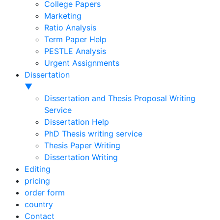
College Papers
Marketing
Ratio Analysis
Term Paper Help
PESTLE Analysis
Urgent Assignments
Dissertation
▼
Dissertation and Thesis Proposal Writing
Service
Dissertation Help
PhD Thesis writing service
Thesis Paper Writing
Dissertation Writing
Editing
pricing
order form
country
Contact