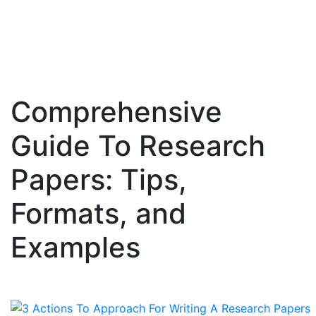
Comprehensive
Skip
to
Guide To Research
content
Papers: Tips,
Formats, and
Examples