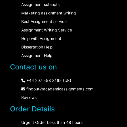
Assignment subjects
Marketing assignment writing
Best Assignment service
Assignment Writing Service
Help with Assignment
Dissertation Help
Assignment Help
Contact us on
+44 207 558 8165 (UK)
findout@academicassignments.com
Reviews
Order Details
Urgent Order Less than 48 hours