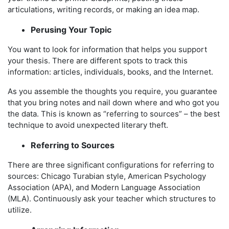
articulations, writing records, or making an idea map.
Perusing Your Topic
You want to look for information that helps you support
your thesis. There are different spots to track this
information: articles, individuals, books, and the Internet.
As you assemble the thoughts you require, you guarantee
that you bring notes and nail down where and who got you
the data. This is known as “referring to sources” – the best
technique to avoid unexpected literary theft.
Referring to Sources
There are three significant configurations for referring to
sources: Chicago Turabian style, American Psychology
Association (APA), and Modern Language Association
(MLA). Continuously ask your teacher which structures to
utilize.