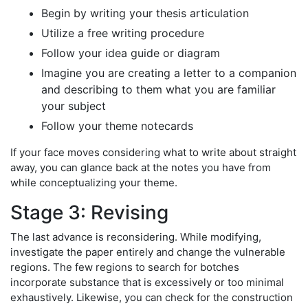
Begin by writing your thesis articulation
Utilize a free writing procedure
Follow your idea guide or diagram
Imagine you are creating a letter to a companion
and describing to them what you are familiar
your subject
Follow your theme notecards
If your face moves considering what to write about straight
away, you can glance back at the notes you have from
while conceptualizing your theme.
Stage 3: Revising
The last advance is reconsidering. While modifying,
investigate the paper entirely and change the vulnerable
regions. The few regions to search for botches
incorporate substance that is excessively or too minimal
exhaustively. Likewise, you can check for the construction