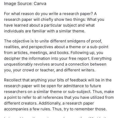
Image Source: Canva
For what reason do you write a research paper? A
research paper will chiefly show two things: What you
have learned about a particular subject and what
individuals are familiar with a similar theme.
The objective is to unite different smidgens of proof,
realities, and perspectives about a theme or a sub-point
from articles, meetings, and books. Following up, you
decipher the information into your free report. Everything
unquestionably revolves around a connection between
you, your crowd or teacher, and different writers.
Recollect that anything your bits of feedback will be in the
research paper will be open for admittance to future
researchers on a similar theme or sub-subject. Thus, make
a point to refer to all references that you have utilized from
different creators. Additionally, a research paper
accompanies a few rules. Thus, try to remember those.