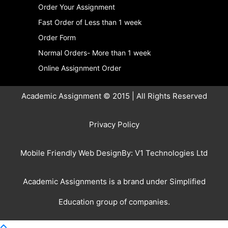
Order Your Assignment
Fast Order of Less than 1 week
Order Form
Normal Orders- More than 1 week
Online Assignment Order
Academic Assignment © 2015 | All Rights Reserved
Privacy Policy
Mobile Friendly Web DesignBy:
V1 Technologies Ltd
Academic Assignments is a brand under
Simplified
Education
group of companies.