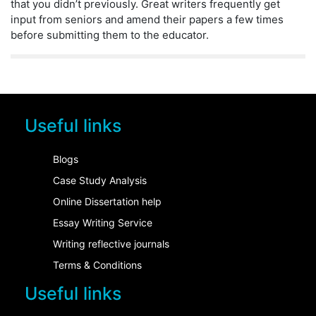
that you didn’t previously. Great writers frequently get
input from seniors and amend their papers a few times
before submitting them to the educator.
Useful links
Blogs
Case Study Analysis
Online Dissertation help
Essay Writing Service
Writing reflective journals
Terms & Conditions
Useful links