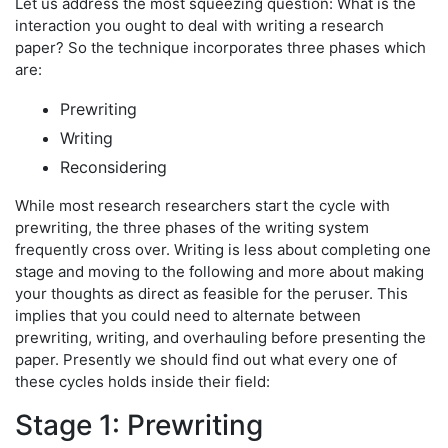
Let us address the most squeezing question: What is the
interaction you ought to deal with writing a research
paper? So the technique incorporates three phases which
are:
Prewriting
Writing
Reconsidering
While most research researchers start the cycle with
prewriting, the three phases of the writing system
frequently cross over. Writing is less about completing one
stage and moving to the following and more about making
your thoughts as direct as feasible for the peruser. This
implies that you could need to alternate between
prewriting, writing, and overhauling before presenting the
paper. Presently we should find out what every one of
these cycles holds inside their field:
Stage 1: Prewriting