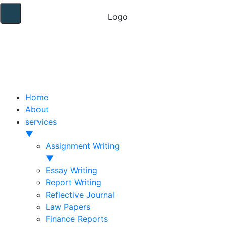
Home
About
services
▼
Assignment Writing
▼
Essay Writing
Report Writing
Reflective Journal
Law Papers
Finance Reports