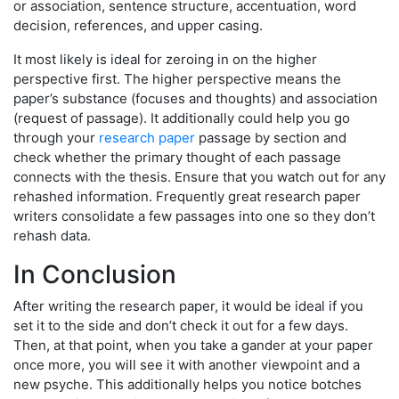
or association, sentence structure, accentuation, word
decision, references, and upper casing.
It most likely is ideal for zeroing in on the higher
perspective first. The higher perspective means the
paper’s substance (focuses and thoughts) and association
(request of passage). It additionally could help you go
through your
research paper
passage by section and
check whether the primary thought of each passage
connects with the thesis. Ensure that you watch out for any
rehashed information. Frequently great research paper
writers consolidate a few passages into one so they don’t
rehash data.
In Conclusion
After writing the research paper, it would be ideal if you
set it to the side and don’t check it out for a few days.
Then, at that point, when you take a gander at your paper
once more, you will see it with another viewpoint and a
new psyche. This additionally helps you notice botches