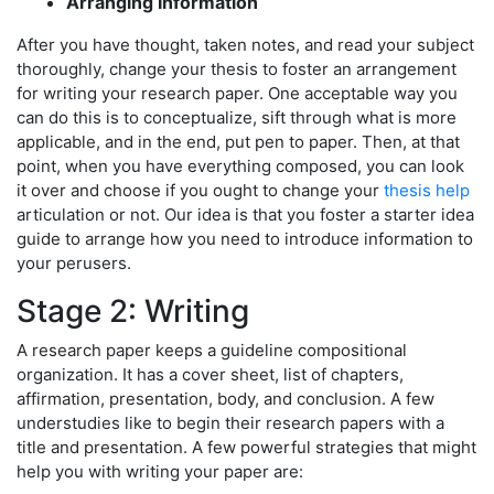
Arranging Information
After you have thought, taken notes, and read your subject
thoroughly, change your thesis to foster an arrangement
for writing your research paper. One acceptable way you
can do this is to conceptualize, sift through what is more
applicable, and in the end, put pen to paper. Then, at that
point, when you have everything composed, you can look
it over and choose if you ought to change your
thesis help
articulation or not. Our idea is that you foster a starter idea
guide to arrange how you need to introduce information to
your perusers.
Stage 2: Writing
A research paper keeps a guideline compositional
organization. It has a cover sheet, list of chapters,
affirmation, presentation, body, and conclusion. A few
understudies like to begin their research papers with a
title and presentation. A few powerful strategies that might
help you with writing your paper are: