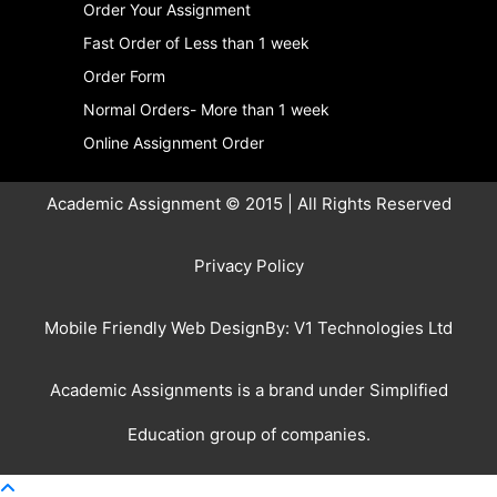
Order Your Assignment
Fast Order of Less than 1 week
Order Form
Normal Orders- More than 1 week
Online Assignment Order
Academic Assignment © 2015 | All Rights Reserved
Privacy Policy
Mobile Friendly Web DesignBy:
V1 Technologies Ltd
Academic Assignments is a brand under
Simplified
Education
group of companies.