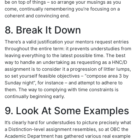
be on top of things – so arrange your musings as you
come, continually remembering you’re focusing on a
coherent and convincing end.
8. Break It Down
There’s a valid justification your mentors request entries
throughout the entire term: it prevents understudies from
leaving everything to the latest possible time. The best
way to handle an undertaking as requesting as a HNC/D
assignment is to consider it a progression of littler lumps,
so set yourself feasible objectives – “compose area 3 by
Sunday night”, for instance – and attempt to adhere to
them. The way to complying with time constraints is
continually beginning early.
9. Look At Some Examples
It’s clearly hard for understudies to picture precisely what
a Distinction-level assignment resembles, so at OBC the
Academic Department has gathered various real example