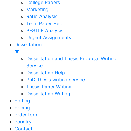
College Papers
Marketing
Ratio Analysis
Term Paper Help
PESTLE Analysis
Urgent Assignments
Dissertation
▼
Dissertation and Thesis Proposal Writing
Service
Dissertation Help
PhD Thesis writing service
Thesis Paper Writing
Dissertation Writing
Editing
pricing
order form
country
Contact