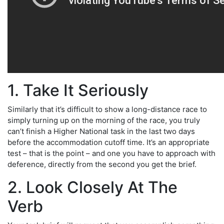
1. Take It Seriously
Similarly that it’s difficult to show a long-distance race to
simply turning up on the morning of the race, you truly
can’t finish a Higher National task in the last two days
before the accommodation cutoff time. It’s an appropriate
test – that is the point – and one you have to approach with
deference, directly from the second you get the brief.
2. Look Closely At The
Verb