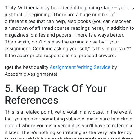
Truly, Wikipedia may be a decent beginning stage – yet it is
just that, a beginning. There are a huge number of
different sites that can help, also books (you can discover
a rundown of affirmed course readings here), in addition to
magazines, diaries and papers – more is always better.
Then again, don’t dismiss the errand close by – your
assignment. Continue asking yourself,” Is this important?”
If the appropriate response is no, proceed onward.
(get the best quality
Assignment Writing Service
by
Academic Assignments)
5. Keep Track Of Your
References
This is a related point, yet pivotal in any case. In the event
that you go over something valuable, make sure to make a
note of where you discovered it as you’ll have to reference
it later. There’s nothing so irritating as the very late frenzy