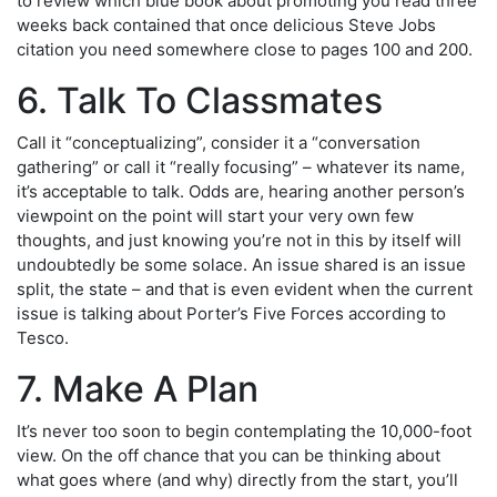
to review which blue book about promoting you read three
weeks back contained that once delicious Steve Jobs
citation you need somewhere close to pages 100 and 200.
6. Talk To Classmates
Call it “conceptualizing”, consider it a “conversation
gathering” or call it “really focusing” – whatever its name,
it’s acceptable to talk. Odds are, hearing another person’s
viewpoint on the point will start your very own few
thoughts, and just knowing you’re not in this by itself will
undoubtedly be some solace. An issue shared is an issue
split, the state – and that is even evident when the current
issue is talking about Porter’s Five Forces according to
Tesco.
7. Make A Plan
It’s never too soon to begin contemplating the 10,000-foot
view. On the off chance that you can be thinking about
what goes where (and why) directly from the start, you’ll