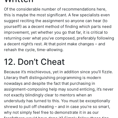
Of the considerable number of recommendations here,
this is maybe the most significant. A few specialists even
suggest reciting the assignment so anyone can hear (to
yourself!) as a decent method of finding which parts need
improvement, yet whether you go that far, it is critical to
returning over what you’ve composed, preferably following
a decent night’s rest. At that point make changes – and
rehash the cycle, time-allowing.
12. Don’t Cheat
Because it’s mischievous, yet in addition since you’ll fizzle.
Literary theft distinguishing programming is modern
nowadays and despite the fact that purchasing in
assignment-composing help may sound enticing, it’s never
not exactly blindingly clear to mentors when an
understudy has turned to this. You must be exceptionally
shrewd to pull off cheating – and in case you’re so smart,
why not simply feel free to demonstrate it in as our