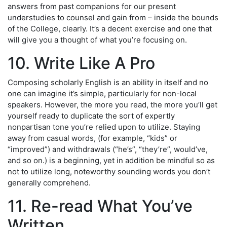
answers from past companions for our present
understudies to counsel and gain from – inside the bounds
of the College, clearly. It’s a decent exercise and one that
will give you a thought of what you’re focusing on.
10. Write Like A Pro
Composing scholarly English is an ability in itself and no
one can imagine it’s simple, particularly for non-local
speakers. However, the more you read, the more you’ll get
yourself ready to duplicate the sort of expertly
nonpartisan tone you’re relied upon to utilize. Staying
away from casual words, (for example, “kids” or
“improved”) and withdrawals (“he’s”, “they’re”, would’ve,
and so on.) is a beginning, yet in addition be mindful so as
not to utilize long, noteworthy sounding words you don’t
generally comprehend.
11. Re-read What You’ve
Written