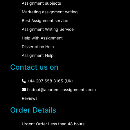
Assignment subjects
Marketing assignment writing
Best Assignment service
Assignment Writing Service
Help with Assignment
Dissertation Help
Assignment Help
Contact us on
+44 207 558 8165 (UK)
findout@academicassignments.com
Reviews
Order Details
Urgent Order Less than 48 hours