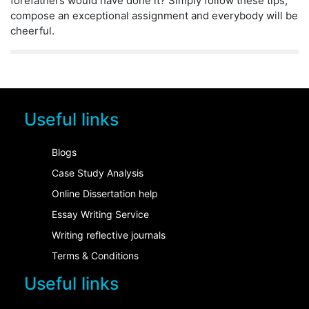
forefathers would have done it? Simply follow these tips,
compose an exceptional assignment and everybody will be
cheerful.
Useful links
Blogs
Case Study Analysis
Online Dissertation help
Essay Writing Service
Writing reflective journals
Terms & Conditions
Useful links