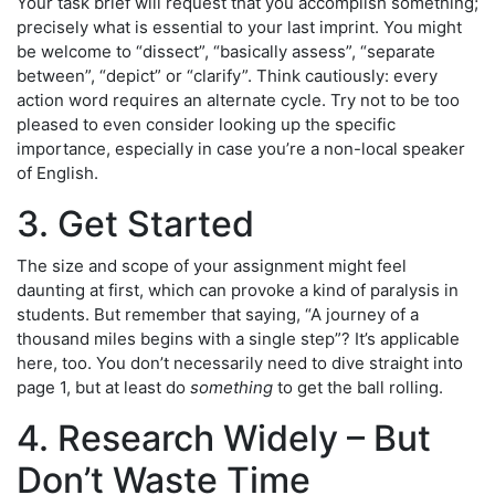
Your task brief will request that you accomplish something;
precisely what is essential to your last imprint. You might
be welcome to “dissect”, “basically assess”, “separate
between”, “depict” or “clarify”. Think cautiously: every
action word requires an alternate cycle. Try not to be too
pleased to even consider looking up the specific
importance, especially in case you’re a non-local speaker
of English.
3. Get Started
The size and scope of your assignment might feel
daunting at first, which can provoke a kind of paralysis in
students. But remember that saying, “A journey of a
thousand miles begins with a single step”? It’s applicable
here, too. You don’t necessarily need to dive straight into
page 1, but at least do
something
to get the ball rolling.
4. Research Widely – But
Don’t Waste Time