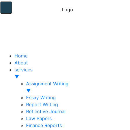
Home
About
services
▼
Assignment Writing
▼
Essay Writing
Report Writing
Reflective Journal
Law Papers
Finance Reports