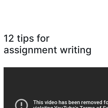
12 tips for
Skip
to
assignment writing
content