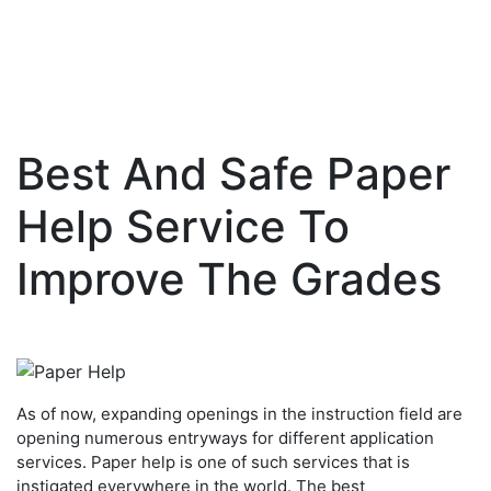
Best And Safe Paper
Skip
to
Help Service To
content
Improve The Grades
As of now, expanding openings in the instruction field are
opening numerous entryways for different application
services. Paper help is one of such services that is
instigated everywhere in the world. The best