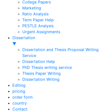
College Papers
Marketing
Ratio Analysis
Term Paper Help
PESTLE Analysis
Urgent Assignments
Dissertation
▼
Dissertation and Thesis Proposal Writing
Service
Dissertation Help
PhD Thesis writing service
Thesis Paper Writing
Dissertation Writing
Editing
pricing
order form
country
Contact