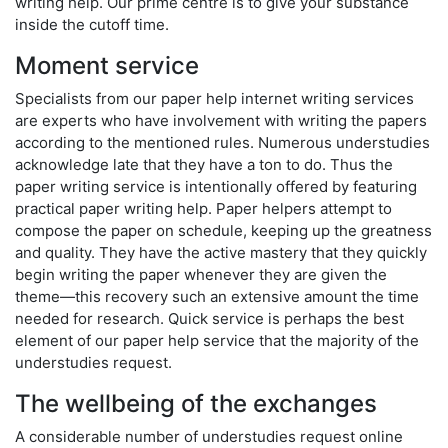
writing help. Our prime centre is to give your substance
inside the cutoff time.
Moment service
Specialists from our paper help internet writing services
are experts who have involvement with writing the papers
according to the mentioned rules. Numerous understudies
acknowledge late that they have a ton to do. Thus the
paper writing service is intentionally offered by featuring
practical paper writing help. Paper helpers attempt to
compose the paper on schedule, keeping up the greatness
and quality. They have the active mastery that they quickly
begin writing the paper whenever they are given the
theme—this recovery such an extensive amount the time
needed for research. Quick service is perhaps the best
element of our paper help service that the majority of the
understudies request.
The wellbeing of the exchanges
A considerable number of understudies request online