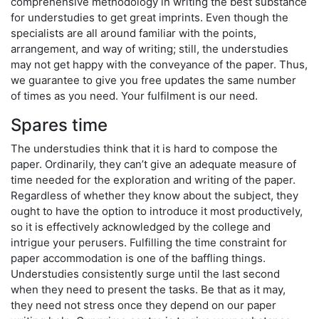
comprehensive methodology in writing the best substance
for understudies to get great imprints. Even though the
specialists are all around familiar with the points,
arrangement, and way of writing; still, the understudies
may not get happy with the conveyance of the paper. Thus,
we guarantee to give you free updates the same number
of times as you need. Your fulfilment is our need.
Spares time
The understudies think that it is hard to compose the
paper. Ordinarily, they can’t give an adequate measure of
time needed for the exploration and writing of the paper.
Regardless of whether they know about the subject, they
ought to have the option to introduce it most productively,
so it is effectively acknowledged by the college and
intrigue your perusers. Fulfilling the time constraint for
paper accommodation is one of the baffling things.
Understudies consistently surge until the last second
when they need to present the tasks. Be that as it may,
they need not stress once they depend on our paper