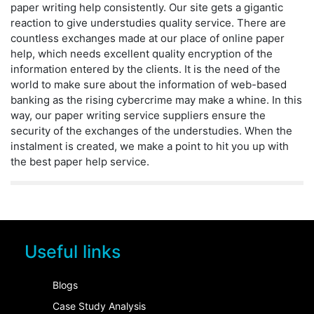
paper writing help consistently. Our site gets a gigantic
reaction to give understudies quality service. There are
countless exchanges made at our place of online paper
help, which needs excellent quality encryption of the
information entered by the clients. It is the need of the
world to make sure about the information of web-based
banking as the rising cybercrime may make a whine. In this
way, our paper writing service suppliers ensure the
security of the exchanges of the understudies. When the
instalment is created, we make a point to hit you up with
the best paper help service.
Useful links
Blogs
Case Study Analysis