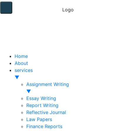
Home
About
services
▼
Assignment Writing
▼
Essay Writing
Report Writing
Reflective Journal
Law Papers
Finance Reports