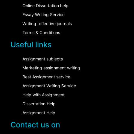
Online Dissertation help
Essay Writing Service
Writing reflective journals
Terms & Conditions
Useful links
Assignment subjects
Marketing assignment writing
Best Assignment service
Assignment Writing Service
Help with Assignment
Dissertation Help
Assignment Help
Contact us on