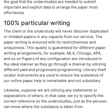
the goal that the understudies are needed to submit
important and explicit data to arrange the paper most
effortlessly.
100% particular writing
The client or the understudy will never discover duplicated
or imitated papers in any capacity from our service. The
paper writing is ensured with its restrictiveness and
uniqueness. This quality is guaranteed for different paper
writing arrangements, for example, MLA, Chicago, APA,
and so on Papers of any configuration are introduced in
the ideal manner as they go through a channel by utilizing
different paid and progressed programming. Literary theft
locator instruments are used to ensure the substance of
our online paper help is remarkable and not subsidiary.
Likewise, suppose we are utilizing any statements or
explanations of others. In that case, we try to specify the
correct reference so the understudies, just as the peruser,
can know where the substance is taken from.