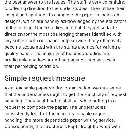
the best answer to the issues. The staff is very committing
to offering direction to the understudies. They utilize their
insight and aptitudes to compose the paper in indicated
designs, which are handily acknowledged by the educators
of the college. Understudies find that they get suitable
direction for the most challenging themes identified with
any subject with our paper help service. They effectively
become acquainted with the stunts and tips for writing a
quality paper. The majority of the understudies are
predictable and favour getting paper writing service in
their perplexing condition.
Simple request measure
As a reachable paper writing organization, we guarantee
that the understudies ought to get the simplicity of request
handling. They ought not to stall out while putting in a
request to compose the paper. The understudies
consistently feel that the more reasonable request
handling, the more dependable paper writing service.
Consequently, the structure is kept straightforward with