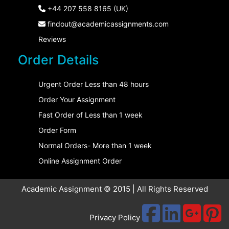
+44 207 558 8165 (UK)
findout@academicassignments.com
Reviews
Order Details
Urgent Order Less than 48 hours
Order Your Assignment
Fast Order of Less than 1 week
Order Form
Normal Orders- More than 1 week
Online Assignment Order
Academic Assignment © 2015 | All Rights Reserved
Privacy Policy