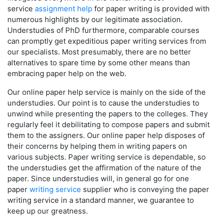
service
assignment help
for paper writing is provided with
numerous highlights by our legitimate association.
Understudies of PhD furthermore, comparable courses
can promptly get expeditious paper writing services from
our specialists. Most presumably, there are no better
alternatives to spare time by some other means than
embracing paper help on the web.
Our online paper help service is mainly on the side of the
understudies. Our point is to cause the understudies to
unwind while presenting the papers to the colleges. They
regularly feel it debilitating to compose papers and submit
them to the assigners. Our online paper help disposes of
their concerns by helping them in writing papers on
various subjects. Paper writing service is dependable, so
the understudies get the affirmation of the nature of the
paper. Since understudies will, in general go for one
paper
writing service
supplier who is conveying the paper
writing service in a standard manner, we guarantee to
keep up our greatness.