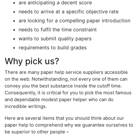
are anticipating a decent score
needs to arrive at a specific objective rate
are looking for a compelling paper introduction
needs to fulfil the time constraint
wants to submit quality papers
requirements to build grades
Why pick us?
There are many paper help service suppliers accessible
on the web. Notwithstanding, not every one of them can
convey you the best substance inside the cutoff time.
Consequently, it is critical for you to pick the most famous
and dependable modest paper helper who can do
incredible writings.
Here are several items that you should think about our
paper help to comprehend why we guarantee ourselves to
be superior to other people –