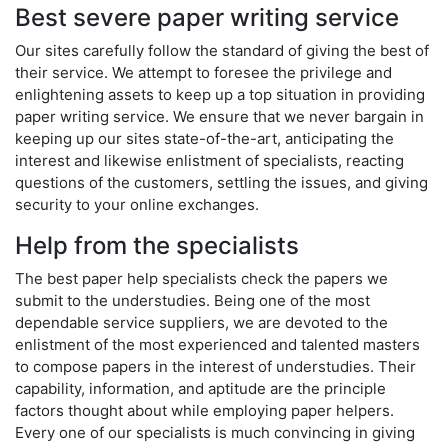
Best severe paper writing service
Our sites carefully follow the standard of giving the best of
their service. We attempt to foresee the privilege and
enlightening assets to keep up a top situation in providing
paper writing service. We ensure that we never bargain in
keeping up our sites state-of-the-art, anticipating the
interest and likewise enlistment of specialists, reacting
questions of the customers, settling the issues, and giving
security to your online exchanges.
Help from the specialists
The best paper help specialists check the papers we
submit to the understudies. Being one of the most
dependable service suppliers, we are devoted to the
enlistment of the most experienced and talented masters
to compose papers in the interest of understudies. Their
capability, information, and aptitude are the principle
factors thought about while employing paper helpers.
Every one of our specialists is much convincing in giving