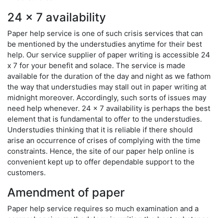
24 x 7 availability
Paper help service is one of such crisis services that can
be mentioned by the understudies anytime for their best
help. Our service supplier of paper writing is accessible 24
x 7 for your benefit and solace. The service is made
available for the duration of the day and night as we fathom
the way that understudies may stall out in paper writing at
midnight moreover. Accordingly, such sorts of issues may
need help whenever. 24 x 7 availability is perhaps the best
element that is fundamental to offer to the understudies.
Understudies thinking that it is reliable if there should
arise an occurrence of crises of complying with the time
constraints. Hence, the site of our paper help online is
convenient kept up to offer dependable support to the
customers.
Amendment of paper
Paper help service requires so much examination and a