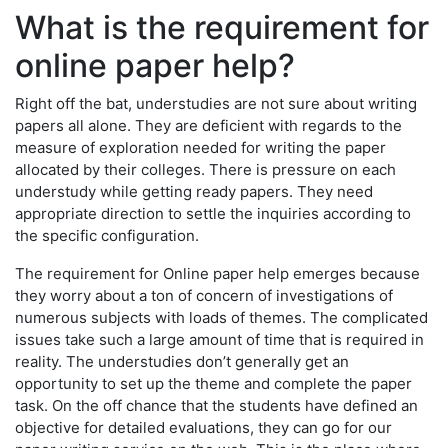
What is the requirement for
online paper help?
Right off the bat, understudies are not sure about writing
papers all alone. They are deficient with regards to the
measure of exploration needed for writing the paper
allocated by their colleges. There is pressure on each
understudy while getting ready papers. They need
appropriate direction to settle the inquiries according to
the specific configuration.
The requirement for Online paper help emerges because
they worry about a ton of concern of investigations of
numerous subjects with loads of themes. The complicated
issues take such a large amount of time that is required in
reality. The understudies don’t generally get an
opportunity to set up the theme and complete the paper
task. On the off chance that the students have defined an
objective for detailed evaluations, they can go for our