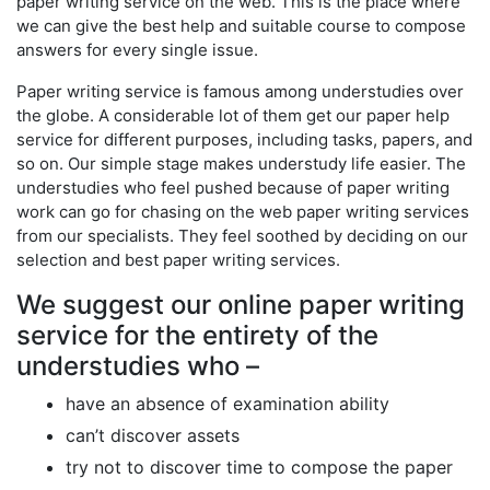
paper writing service on the web. This is the place where
we can give the best help and suitable course to compose
answers for every single issue.
Paper writing service is famous among understudies over
the globe. A considerable lot of them get our paper help
service for different purposes, including tasks, papers, and
so on. Our simple stage makes understudy life easier. The
understudies who feel pushed because of paper writing
work can go for chasing on the web paper writing services
from our specialists. They feel soothed by deciding on our
selection and best paper writing services.
We suggest our online paper writing
service for the entirety of the
understudies who –
have an absence of examination ability
can’t discover assets
try not to discover time to compose the paper