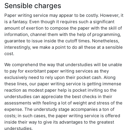
Sensible charges
Paper writing service may appear to be costly. However, it
is a fantasy. Even though it requires such a significant
amount of exertion to compose the paper with the skill of
information, channel them with the help of programming,
guarantee to issue inside the cutoff times. Nonetheless,
interestingly, we make a point to do all these at a sensible
cost.
We comprehend the way that understudies will be unable
to pay for exorbitant paper writing services as they
exclusively need to rely upon their pocket cash. Along
these lines, our paper writing service is getting immense
reaction as modest paper help is pocket inviting so the
understudies can appreciate the best checks in their
assessments with feeling a lot of weight and stress of the
expense. The understudy stage accompanies a ton of
costs; in such cases, the paper writing service is offered
inside their way to give its advantages to the greatest
understudies.